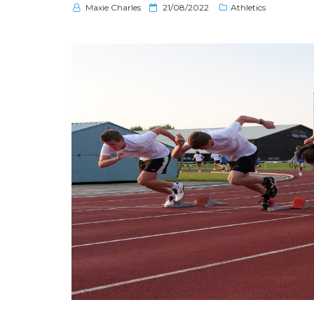
P
Maxie Charles
21/08/2022
Athletics
o
s
t
e
d
o
n