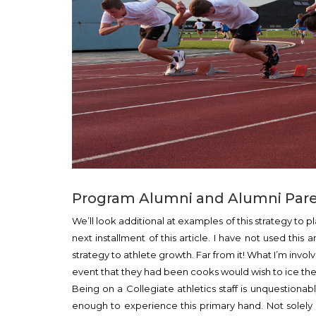
Program Alumni and Alumni Paren
We’ll look additional at examples of this strategy to 
next installment of this article. I have not used thi
strategy to athlete growth. Far from it! What I’m invo
event that they had been cooks would wish to ice the 
Being on a Collegiate athletics staff is unquestionab
enough to experience this primary hand. Not solel