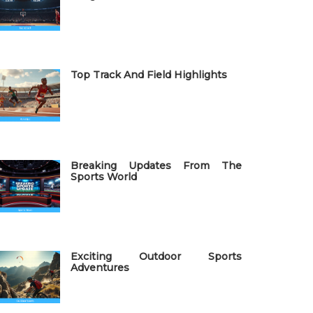
Top Track And Field Highlights
Breaking Updates From The
Sports World
Exciting Outdoor Sports
Adventures