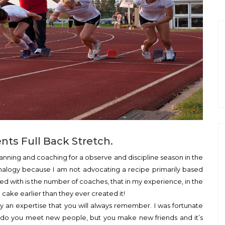
ts Full Back Stretch.
planning and coaching for a observe and discipline season in the
s analogy because I am not advocating a recipe primarily based
lved with is the number of coaches, that in my experience, in the
cake earlier than they ever created it!
ly an expertise that you will always remember. I was fortunate
y do you meet new people, but you make new friends and it’s