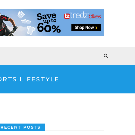
RTS LIFESTYLE
RECENT POSTS