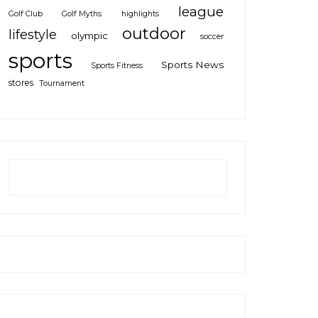
league
Golf Club
Golf Myths
highlights
outdoor
lifestyle
olympic
soccer
sports
Sports News
Sports Fitness
stores
Tournament