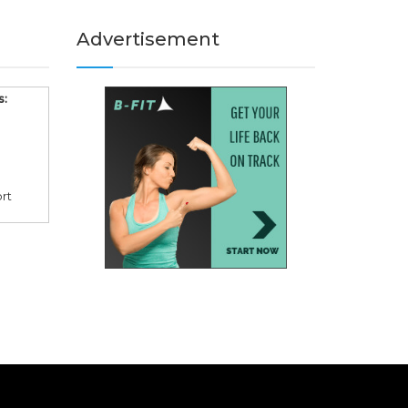
Advertisement
s:
rt