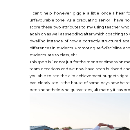
I can’t help however giggle a little once I hear f
unfavourable tone. As a graduating senior I have no
score these two attributes to my using teacher who, i
again on as well as shedding after which coaching to 
dwelling instance of how a correctly structured aca
differences in students. Promoting self-discipline
students late to class, eh?
This sport is just not just for the monster dimension ma
team occasions and we now have seen husband and s
you able to see the aim achievement nuggets right 
can clearly see in the house of some days how he 
been nonetheless no guarantees, ultimately it has p