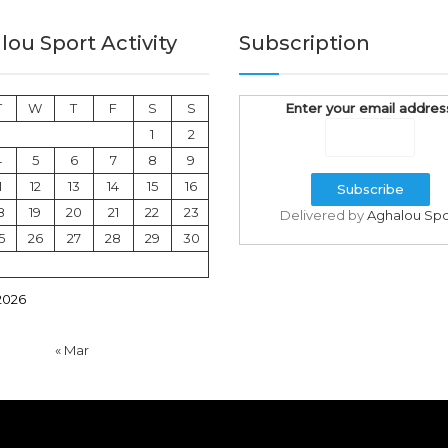
ou Sport Activity
Subscription
T
W
T
F
S
S
Enter your email addres
1
2
4
5
6
7
8
9
1
12
13
14
15
16
8
19
20
21
22
23
Delivered by
Aghalou Spo
5
26
27
28
29
30
2026
« Mar