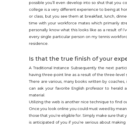
possible you’ll even develop into so shut that you
college is a very different experience to being at ho
or class, but you see them at breakfast, lunch, dinn
time with your workforce mates which primarily st
personally know what this looks like as a result of I
every single particular person on my tennis workfor
residence.
Is that the true finish of your exp
A Traditional Instance Subsequently the next partic
having three-point line as a result of the three-level 
There are various, many books written by coaches, 
can ask your favorite English professor to herald
material.
Utilizing the web is another nice technique to find o
Once you look online you could must weed by means 
those that you’re eligible for. Simply make sure that
is anticipated of you if you’re serious about making 