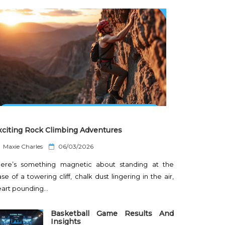
xciting Rock Climbing Adventures
P
Maxie Charles
06/03/2026
o
here’s something magnetic about standing at the
s
t
se of a towering cliff, chalk dust lingering in the air,
e
eart pounding…
d
o
n
Basketball Game Results And
Insights