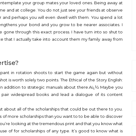
 contemplate your group mates your loved ones. Being away at
me and at college. You do not just see your friends at observe
er and perhaps you will even dwell with them. You spend a lot
rengthens your bond and you grow to be nearer associates. I
’ve gone through this exact process. I have turn into so shut to
ce that I actually take into account them my family away from
ertise?
ipant in rotation shoots to start the game again but without
shot is worth solely two points. The Ethical of the Story English:
in addition to strategic manuals about there.Aï¿½ Maybe you
 a pair widespread books and lead a dialogue of its content
ut about all of the scholarships that could be out there to you.
of more scholarships than you want to to be able to discover
 you’re looking at the tremendous print and that you know what
use of for scholarships of any type. It’s good to know what is