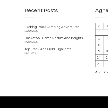
Recent Posts
Aghal
M
Exciting Rock Climbing Adventures
06/03/2026
Basketball Game Results And Insights
3
05/03/2026
10
1
Top Track And Field Highlights
17
1
04/03/2026
24
2
31
August 