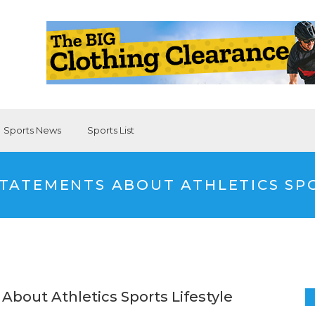
Sports News
Sports List
TATEMENTS ABOUT ATHLETICS SPO
About Athletics Sports Lifestyle