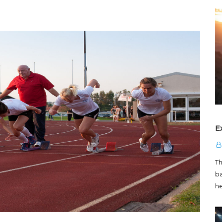
E
T
ba
h