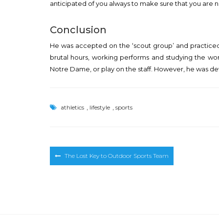
anticipated of you always to make sure that you are 
Conclusion
He was accepted on the ‘scout group’ and practiced 
brutal hours, working performs and studying the work
Notre Dame, or play on the staff. However, he was devo
,
,
athletics
lifestyle
sports
Post
The Lost Key to Outdoor Sports Team
navigation