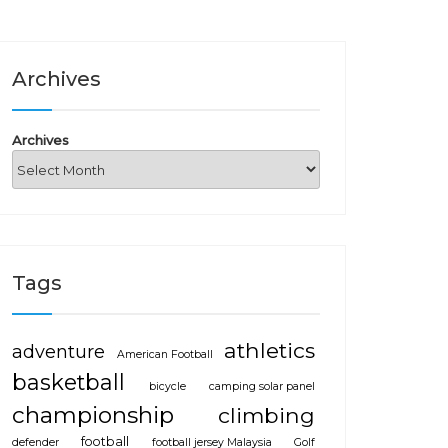
Archives
Archives
Tags
athletics
adventure
American Football
basketball
bicycle
camping solar panel
championship
climbing
football
defender
football jersey Malaysia
Golf