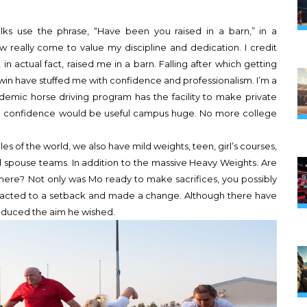
olks use the phrase, “Have been you raised in a barn,” in a
w really come to value my discipline and dedication. I credit
n actual fact, raised me in a barn. Falling after which getting
win have stuffed me with confidence and professionalism. I’m a
demic horse driving program has the facility to make private
 and confidence would be useful campus huge. No more college
les of the world, we also have mild weights, teen, girl’s courses,
pouse teams. In addition to the massive Heavy Weights. Are
here? Not only was Mo ready to make sacrifices, you possibly
reacted to a setback and made a change. Although there have
roduced the aim he wished.