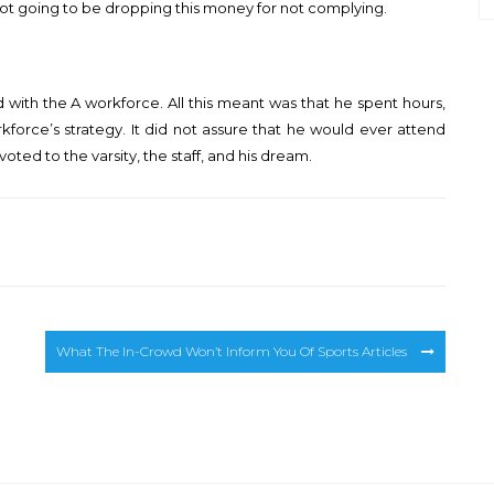
not going to be dropping this money for not complying.
with the A workforce. All this meant was that he spent hours,
force’s strategy. It did not assure that he would ever attend
ted to the varsity, the staff, and his dream.
What The In-Crowd Won’t Inform You Of Sports Articles