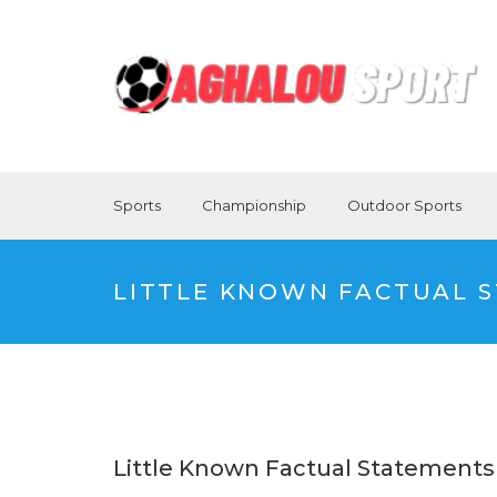
Sports
Championship
Outdoor Sports
LITTLE KNOWN FACTUAL S
Little Known Factual Statements 