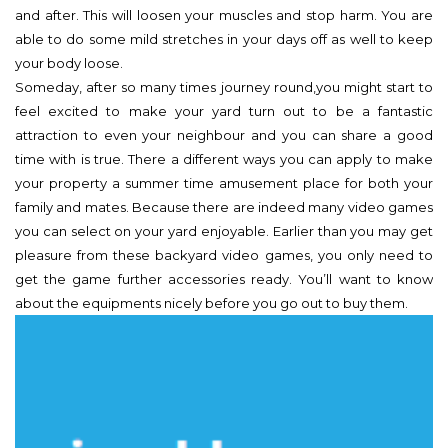
and after. This will loosen your muscles and stop harm. You are
able to do some mild stretches in your days off as well to keep
your body loose.
Someday, after so many times journey round,you might start to
feel excited to make your yard turn out to be a fantastic
attraction to even your neighbour and you can share a good
time with is true. There a different ways you can apply to make
your property a summer time amusement place for both your
family and mates. Because there are indeed many video games
you can select on your yard enjoyable. Earlier than you may get
pleasure from these backyard video games, you only need to
get the game further accessories ready. You’ll want to know
about the equipments nicely before you go out to buy them.