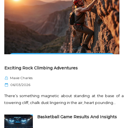
Exciting Rock Climbing Adventures
Maxie Charles
P
06/03/2026
o
There’s something magnetic about standing at the base of a
s
towering cliff, chalk dust lingering in the air, heart pounding…
t
e
Basketball Game Results And Insights
d
o