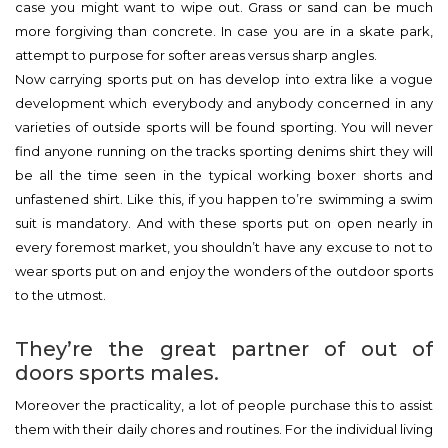
case you might want to wipe out. Grass or sand can be much
more forgiving than concrete. In case you are in a skate park,
attempt to purpose for softer areas versus sharp angles.
Now carrying sports put on has develop into extra like a vogue
development which everybody and anybody concerned in any
varieties of outside sports will be found sporting. You will never
find anyone running on the tracks sporting denims shirt they will
be all the time seen in the typical working boxer shorts and
unfastened shirt. Like this, if you happen to’re swimming a swim
suit is mandatory. And with these sports put on open nearly in
every foremost market, you shouldn’t have any excuse to not to
wear sports put on and enjoy the wonders of the outdoor sports
to the utmost.
They’re the great partner of out of
doors sports males.
Moreover the practicality, a lot of people purchase this to assist
them with their daily chores and routines. For the individual living