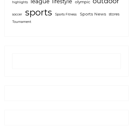
outdoor
league
lifestyle
olympic
highlights
sports
Sports News
stores
soccer
Sports Fitness
Tournament