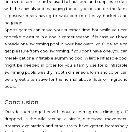
on a small farm, it can be used to haul feed and supplies to deal
with the animals and managing the daily duties across the farm.
It positive beats having to walk and tote heavy buckets and
baggage.
Sports games can make your summer time hot, while you can
too take pleasure in a cool summer season. If in case you have
already one swimming pool in your backyard, you’ll be able to
get pleasure from cool swimming. If you don’t have one, you can
merely get one inflatable swimming pool. A large inflatable pool
might be needed in order for you a family use for it. Inflatable
swimming pools, wealthy in both dimension, form and color, can
be a great alternative for the normal above floor or in-ground
pools.
Conclusion
Outside sports together with mountaineering, rock climbing, cliff
dropped, in the wild tenting, a picnic, directional movement,
streams, exploration and other tasks, have gotten increasingly