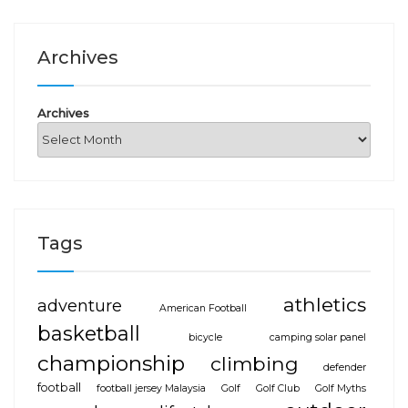
Archives
Archives
Tags
athletics
adventure
American Football
basketball
bicycle
camping solar panel
championship
climbing
defender
football
football jersey Malaysia
Golf
Golf Club
Golf Myths