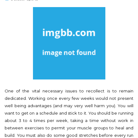
s
t
e
d
o
n
One of the vital necessary issues to recollect is to remain
dedicated. Working once every few weeks would not present
well being advantages (and may very well harm you). You will
want to get on a schedule and stick to it. You should be running
about 3 to 4 times per week, taking a time without work in
between exercises to permit your muscle groups to heal and
build. You must also do some good stretches before every run