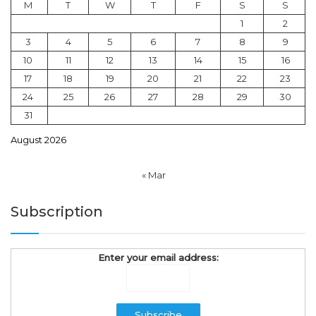
M
T
W
T
F
S
S
1
2
3
4
5
6
7
8
9
10
11
12
13
14
15
16
17
18
19
20
21
22
23
24
25
26
27
28
29
30
31
August 2026
« Mar
Subscription
Enter your email address: