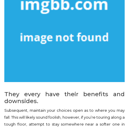
They every have their benefits and
downsides.
Subsequent, maintain your choices open as to where you may
fall. This will likely sound foolish, however, if you’re touring along a
tough floor, attempt to stay somewhere near a softer one in