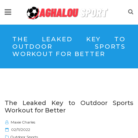
THE LEAKED KEY TO
OUTDOOR SPORTS
WORKOUT FOR BETTER
The Leaked Key to Outdoor Sports
Workout for Better
Maxie Charles
P
02/11/2022
o
Outdoor Sports