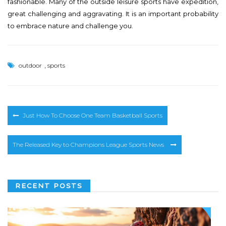
fashionable. Many of the outside leisure sports have expedition,
great challenging and aggravating. It is an important probability
to embrace nature and challenge you.
,
outdoor
sports
Post
Just How To Choose One Team Basketball Sports
navigation
The Released Key to Champions League Sports News
RECENT POSTS