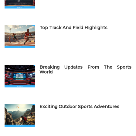
n
Top Track And Field Highlights
Breaking Updates From The Sports
World
Exciting Outdoor Sports Adventures