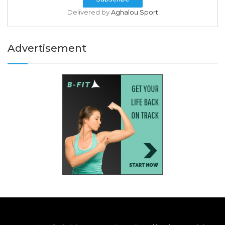
Delivered by
Aghalou Sport
Advertisement