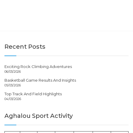
Recent Posts
Exciting Rock Climbing Adventures
06/03/2026
Basketball Game Results And Insights
05/03/2026
Top Track And Field Highlights
04/03/2026
Aghalou Sport Activity