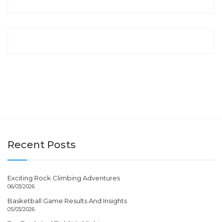
Recent Posts
Exciting Rock Climbing Adventures
06/03/2026
Basketball Game Results And Insights
05/03/2026