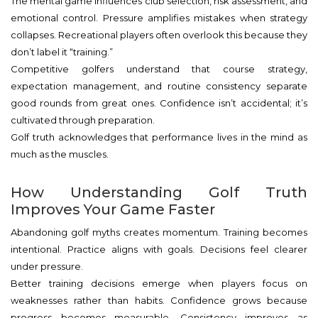
The mental game influences club selection, risk assessment, and
emotional control. Pressure amplifies mistakes when strategy
collapses. Recreational players often overlook this because they
don’t label it “training.”
Competitive golfers understand that course strategy,
expectation management, and routine consistency separate
good rounds from great ones. Confidence isn’t accidental; it’s
cultivated through preparation.
Golf truth acknowledges that performance lives in the mind as
much as the muscles.
How Understanding Golf Truth
Improves Your Game Faster
Abandoning golf myths creates momentum. Training becomes
intentional. Practice aligns with goals. Decisions feel clearer
under pressure.
Better training decisions emerge when players focus on
weaknesses rather than habits. Confidence grows because
progress becomes measurable. Consistency improves as