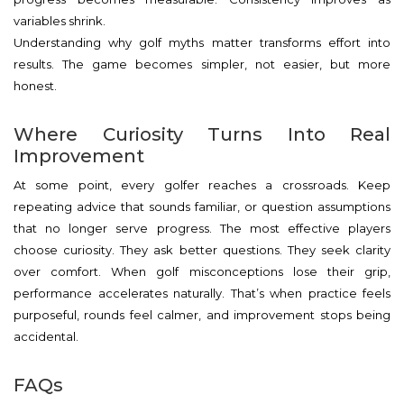
variables shrink.
Understanding why golf myths matter transforms effort into
results. The game becomes simpler, not easier, but more
honest.
Where Curiosity Turns Into Real
Improvement
At some point, every golfer reaches a crossroads. Keep
repeating advice that sounds familiar, or question assumptions
that no longer serve progress. The most effective players
choose curiosity. They ask better questions. They seek clarity
over comfort. When golf misconceptions lose their grip,
performance accelerates naturally. That’s when practice feels
purposeful, rounds feel calmer, and improvement stops being
accidental.
FAQs