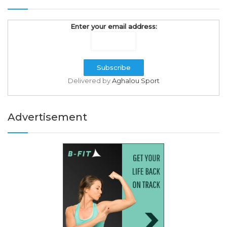
Enter your email address:
Delivered by
Aghalou Sport
Advertisement