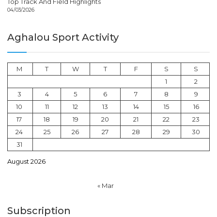
Top Track And Field Highlights
04/03/2026
Aghalou Sport Activity
M
T
W
T
F
S
S
1
2
3
4
5
6
7
8
9
10
11
12
13
14
15
16
17
18
19
20
21
22
23
24
25
26
27
28
29
30
31
August 2026
« Mar
Subscription