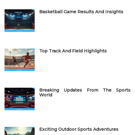
e
Basketball Game Results And Insights
d
o
n
Top Track And Field Highlights
Breaking Updates From The Sports
World
Exciting Outdoor Sports Adventures