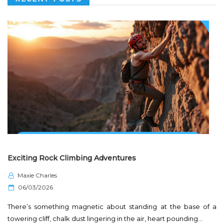
Exciting Rock Climbing Adventures
Maxie Charles
P
06/03/2026
o
There’s something magnetic about standing at the base of a
s
towering cliff, chalk dust lingering in the air, heart pounding…
t