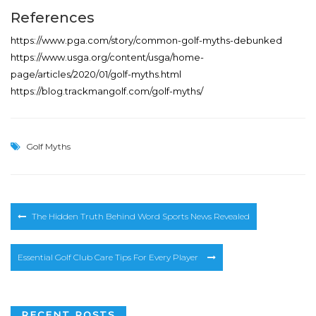
References
https://www.pga.com/story/common-golf-myths-debunked
https://www.usga.org/content/usga/home-
page/articles/2020/01/golf-myths.html
https://blog.trackmangolf.com/golf-myths/
Golf Myths
Post
The Hidden Truth Behind Word Sports News Revealed
navigation
Essential Golf Club Care Tips For Every Player
RECENT POSTS