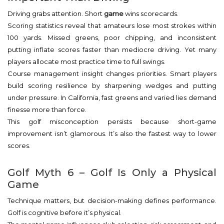
Driving grabs attention. Short
game
wins scorecards.
Scoring statistics reveal that amateurs lose most strokes within
100 yards. Missed greens, poor chipping, and inconsistent
putting inflate scores faster than mediocre driving. Yet many
players allocate most practice time to full swings.
Course management insight changes priorities. Smart players
build scoring resilience by sharpening wedges and putting
under pressure. In California, fast greens and varied lies demand
finesse more than force.
This golf misconception persists because short-game
improvement isn’t glamorous. It’s also the fastest way to lower
scores.
Golf Myth 6 – Golf Is Only a Physical
Game
Technique matters, but decision-making defines performance.
Golf is cognitive before it’s physical.