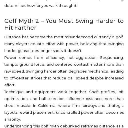
determines how far you walk through it.
Golf Myth 2 – You Must Swing Harder to
Hit Farther
Distance has become the most misunderstood currency in golf.
Many players equate effort with power, believing that swinging
harder guarantees longer shots. It doesn’t.
Power comes from efficiency, not aggression. Sequencing,
tempo, ground force, and centered contact matter more than
raw speed. Swinging harder often degrades mechanics, leading
to off-center strikes that reduce ball speed despite increased
effort.
Technique and equipment work together. Shaft profiles, loft
optimization, and ball selection influence distance more than
sheer muscle. In California, where firm fairways and strategic
layouts reward placement, uncontrolled power often becomes
a liability.
Understanding this golf myth debunked reframes distance as a