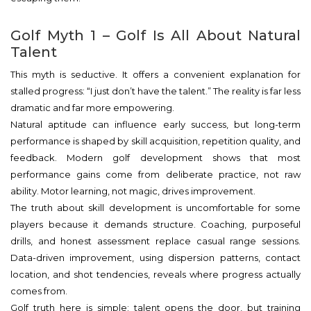
Golf Myth 1 – Golf Is All About Natural
Talent
This myth is seductive. It offers a convenient explanation for
stalled progress: “I just don’t have the talent.” The reality is far less
dramatic and far more empowering.
Natural aptitude can influence early success, but long-term
performance is shaped by skill acquisition, repetition quality, and
feedback. Modern golf development shows that most
performance gains come from deliberate practice, not raw
ability. Motor learning, not magic, drives improvement.
The truth about skill development is uncomfortable for some
players because it demands structure. Coaching, purposeful
drills, and honest assessment replace casual range sessions.
Data-driven improvement, using dispersion patterns, contact
location, and shot tendencies, reveals where progress actually
comes from.
Golf truth here is simple: talent opens the door, but training