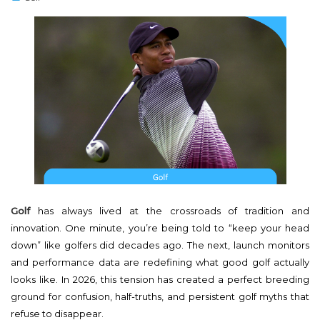
s
t
e
d
o
n
Golf
has always lived at the crossroads of tradition and
innovation. One minute, you’re being told to “keep your head
down” like golfers did decades ago. The next, launch monitors
and performance data are redefining what good golf actually
looks like. In 2026, this tension has created a perfect breeding
ground for confusion, half-truths, and persistent golf myths that
refuse to disappear.