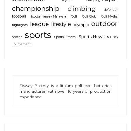
bicycle
camping solar panel
championship
climbing
defender
football
football jersey Malaysia
Golf
Golf Club
Golf Myths
outdoor
league
lifestyle
olympic
highlights
sports
Sports News
stores
soccer
Sports Fitness
Tournament
Sisway Battery is a
lithium golf cart batteries
manufacturer, with over 10 years of production
experience