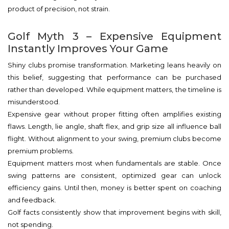
product of precision, not strain.
Golf Myth 3 – Expensive Equipment
Instantly Improves Your Game
Shiny clubs promise transformation. Marketing leans heavily on
this belief, suggesting that performance can be purchased
rather than developed. While equipment matters, the timeline is
misunderstood.
Expensive gear without proper fitting often amplifies existing
flaws. Length, lie angle, shaft flex, and grip size all influence ball
flight. Without alignment to your swing, premium clubs become
premium problems.
Equipment matters most when fundamentals are stable. Once
swing patterns are consistent, optimized gear can unlock
efficiency gains. Until then, money is better spent on coaching
and feedback.
Golf facts consistently show that improvement begins with skill,
not spending.