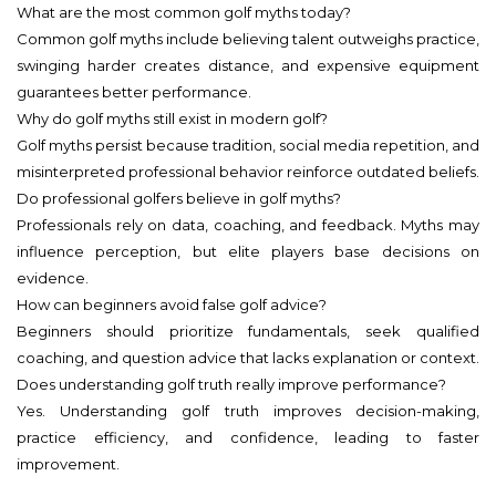
What are the most common golf myths today?
Common golf myths include believing talent outweighs practice,
swinging harder creates distance, and expensive equipment
guarantees better performance.
Why do golf myths still exist in modern golf?
Golf myths persist because tradition, social media repetition, and
misinterpreted professional behavior reinforce outdated beliefs.
Do professional golfers believe in golf myths?
Professionals rely on data, coaching, and feedback. Myths may
influence perception, but elite players base decisions on
evidence.
How can beginners avoid false golf advice?
Beginners should prioritize fundamentals, seek qualified
coaching, and question advice that lacks explanation or context.
Does understanding golf truth really improve performance?
Yes. Understanding golf truth improves decision-making,
practice efficiency, and confidence, leading to faster
improvement.