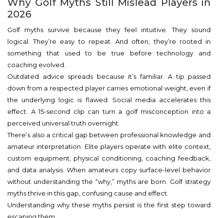
Why Golf Myths Still Mislead Players in
2026
Golf myths survive because they feel intuitive. They sound
logical. They’re easy to repeat. And often, they’re rooted in
something that used to be true before technology and
coaching evolved.
Outdated advice spreads because it’s familiar. A tip passed
down from a respected player carries emotional weight, even if
the underlying logic is flawed. Social media accelerates this
effect. A 15-second clip can turn a golf misconception into a
perceived universal truth overnight.
There’s also a critical gap between professional knowledge and
amateur interpretation. Elite players operate with elite context,
custom equipment, physical conditioning, coaching feedback,
and data analysis. When amateurs copy surface-level behavior
without understanding the “why,” myths are born. Golf strategy
myths thrive in this gap, confusing cause and effect.
Understanding why these myths persist is the first step toward
escaping them.