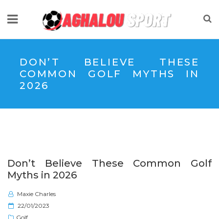
DON’T BELIEVE THESE
COMMON GOLF MYTHS IN
2026
Don’t Believe These Common Golf
Myths in 2026
Maxie Charles
P
22/01/2023
o
Golf