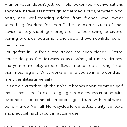
Misinformation doesn’t just live in old locker-room conversations
anymore. It travels fast through social media clips, recycled blog
posts, and well-meaning advice from friends who swear
something “worked for them.” The problem? Much of that
advice quietly sabotages progress. It affects swing decisions,
training priorities, equipment choices, and even confidence on
the course.
For golfers in California, the stakes are even higher. Diverse
course designs, firm fairways, coastal winds, altitude variations,
and year-round play expose flaws in outdated thinking faster
than most regions. What works on one course in one condition
rarely translates universally.
This article cuts through the noise. It breaks down common golf
myths explained in plain language, replaces assumption with
evidence, and connects modern golf truth with real-world
performance. No fluff. No recycled folklore. Just clarity, context,
and practical insight you can actually use.