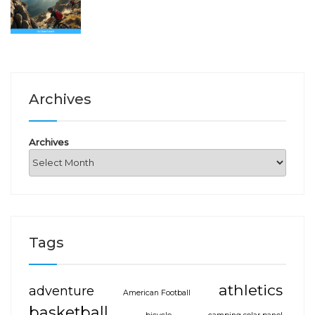
Archives
Archives
Tags
athletics
adventure
American Football
basketball