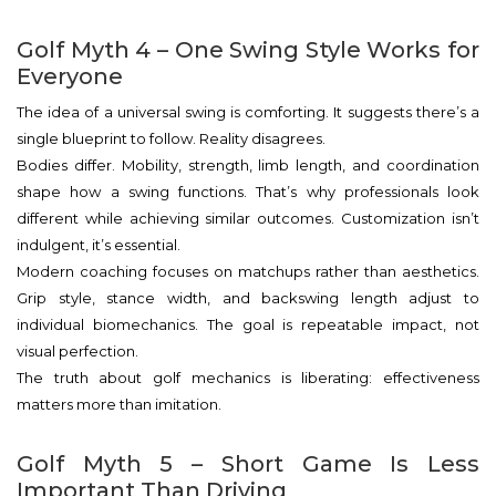
Golf Myth 4 – One Swing Style Works for
Everyone
The idea of a universal swing is comforting. It suggests there’s a
single blueprint to follow. Reality disagrees.
Bodies differ. Mobility, strength, limb length, and coordination
shape how a swing functions. That’s why professionals look
different while achieving similar outcomes. Customization isn’t
indulgent, it’s essential.
Modern coaching focuses on matchups rather than aesthetics.
Grip style, stance width, and backswing length adjust to
individual biomechanics. The goal is repeatable impact, not
visual perfection.
The truth about golf mechanics is liberating: effectiveness
matters more than imitation.
Golf Myth 5 – Short Game Is Less
Important Than Driving