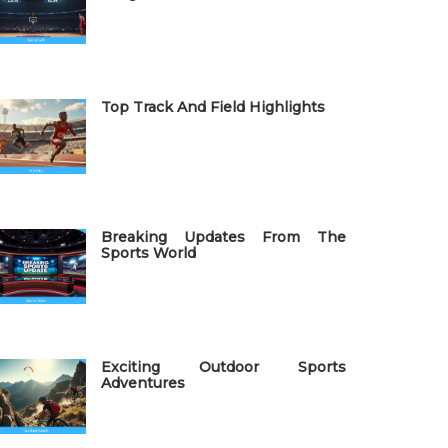
Top Track And Field Highlights
Breaking Updates From The
Sports World
Exciting Outdoor Sports
Adventures