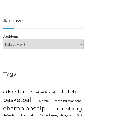
Archives
Archives
Tags
athletics
adventure
American Football
basketball
bicycle
camping solar panel
championship
climbing
football
defender
football jersey Malaysia
Golf