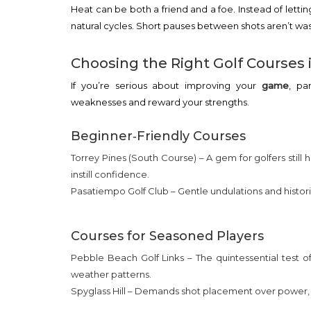
Heat can be both a friend and a foe. Instead of letti
natural cycles. Short pauses between shots aren’t was
Choosing the Right Golf Courses i
If you’re serious about improving your
game
, pa
weaknesses and reward your strengths.
Beginner‑Friendly Courses
Torrey Pines (South Course) – A gem for golfers still
instill confidence.
Pasatiempo Golf Club – Gentle undulations and histori
Courses for Seasoned Players
Pebble Beach Golf Links – The quintessential test of 
weather patterns.
Spyglass Hill – Demands shot placement over power, p