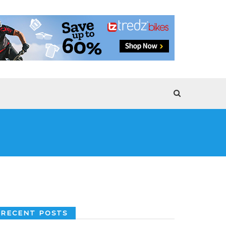
RECENT POSTS