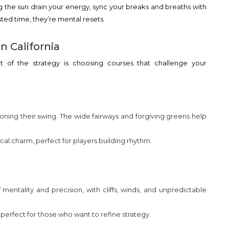
ng the sun drain your energy, sync your breaks and breaths with
ted time, they’re mental resets.
n California
rt of the strategy is choosing courses that challenge your
 honing their swing. The wide fairways and forgiving greens help
cal charm, perfect for players building rhythm.
mentality and precision, with cliffs, winds, and unpredictable
erfect for those who want to refine strategy.