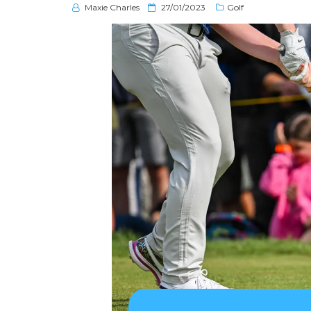
P
Maxie Charles
27/01/2023
Golf
o
s
t
e
d
o
n