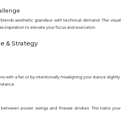
allenge
a blends aesthetic grandeur with technical demand. The visual
 as inspiration to elevate your focus and execution.
ce & Strategy
s with a fan or by intentionally misaligning your stance slightly.
istance.
te between power swings and finesse strokes. This trains your