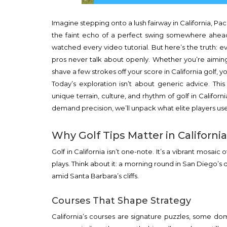
Imagine stepping onto a lush fairway in California, Pa
the faint echo of a perfect swing somewhere ahead. 
watched every video tutorial. But here’s the truth: 
pros never talk about openly. Whether you’re aimin
shave a few strokes off your score in California golf, yo
Today’s exploration isn’t about generic advice. Thi
unique terrain, culture, and rhythm of golf in Califor
demand precision, we’ll unpack what elite players us
Why Golf Tips Matter in California
Golf in California isn’t one-note. It’s a vibrant mos
plays. Think about it: a morning round in San Diego’s 
amid Santa Barbara’s cliffs.
Courses That Shape Strategy
California’s courses are signature puzzles, some dom