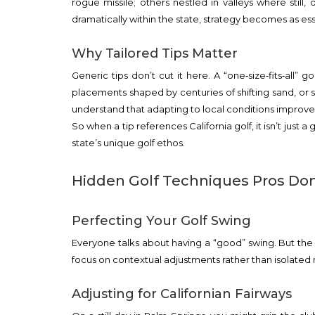
rogue missile; others nestled in valleys where still,
dramatically within the state, strategy becomes as ess
Why Tailored Tips Matter
Generic tips don’t cut it here. A “one‑size‑fits‑all” 
placements shaped by centuries of shifting sand, or s
understand that adapting to local conditions improves
So when a tip references California golf, it isn’t just a
state’s unique golf ethos.
Hidden Golf Techniques Pros Don
Perfecting Your Golf Swing
Everyone talks about having a “good” swing. But the
focus on contextual adjustments rather than isolate
Adjusting for Californian Fairways