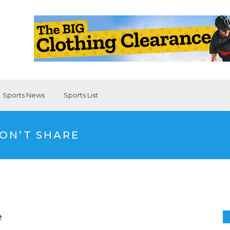
Sports News
Sports List
DON’T SHARE
e