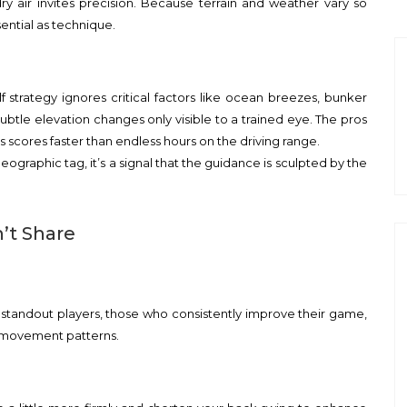
 dry air invites precision. Because terrain and weather vary so
ential as technique.
golf strategy ignores critical factors like ocean breezes, bunker
ubtle elevation changes only visible to a trained eye. The pros
 scores faster than endless hours on the driving range.
 geographic tag, it’s a signal that the guidance is sculpted by the
’t Share
 standout players, those who consistently improve their game,
d movement patterns.