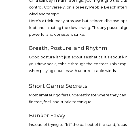
On a still day in Palm Springs, you might grip the cl
control. Conversely, on a breezy Pebble Beach after
wind and tempo.
Here’s a trick many pros use but seldom disclose open
foot and initiating the downswing. This tiny pause 
powerful and consistent strike.
Breath, Posture, and Rhythm
Good posture isn’t just about aesthetics; it’s about k
you draw back, exhale through the contact. This simp
when playing courses with unpredictable winds.
Short Game Secrets
Most amateur golfers underestimate where they can gai
finesse, feel, and subtle technique.
Bunker Savvy
Instead of trying to “lift” the ball out of the sand, f