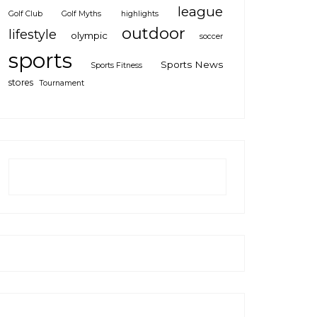
league
Golf Club
Golf Myths
highlights
outdoor
lifestyle
olympic
soccer
sports
Sports News
Sports Fitness
stores
Tournament