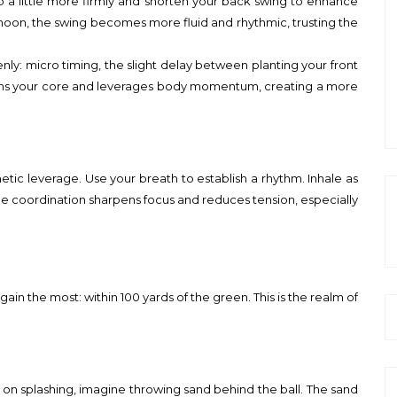
ub a little more firmly and shorten your back swing to enhance
noon, the swing becomes more fluid and rhythmic, trusting the
ly: micro timing, the slight delay between planting your front
aligns your core and leverages body momentum, creating a more
inetic leverage. Use your breath to establish a rhythm. Inhale as
le coordination sharpens focus and reduces tension, especially
n the most: within 100 yards of the green. This is the realm of
ocus on splashing, imagine throwing sand behind the ball. The sand