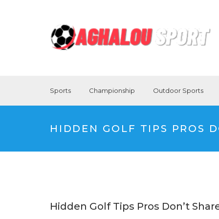
Sports
Championship
Outdoor Sports
HIDDEN GOLF TIPS PROS 
Hidden Golf Tips Pros Don’t Shar