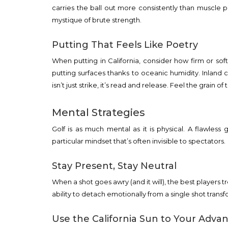
carries the ball out more consistently than muscle 
mystique of brute strength.
Putting That Feels Like Poetry
When putting in California, consider how firm or sof
putting surfaces thanks to oceanic humidity. Inland 
isn’t just strike, it’s read and release. Feel the grain
Mental Strategies
Golf is as much mental as it is physical. A flawless 
particular mindset that’s often invisible to spectators.
Stay Present, Stay Neutral
When a shot goes awry (and it will), the best players tr
ability to detach emotionally from a single shot transf
Use the California Sun to Your Adva