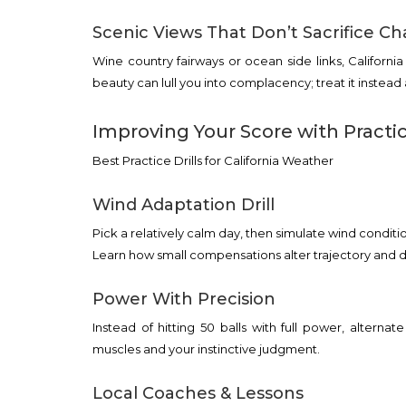
Scenic Views That Don’t Sacrifice Ch
Wine country fairways or ocean side links, Californi
beauty can lull you into complacency; treat it instead
Improving Your Score with Practi
Best Practice Drills for California Weather
Wind Adaptation Drill
Pick a relatively calm day, then simulate wind condition
Learn how small compensations alter trajectory and d
Power With Precision
Instead of hitting 50 balls with full power, alterna
muscles and your instinctive judgment.
Local Coaches & Lessons