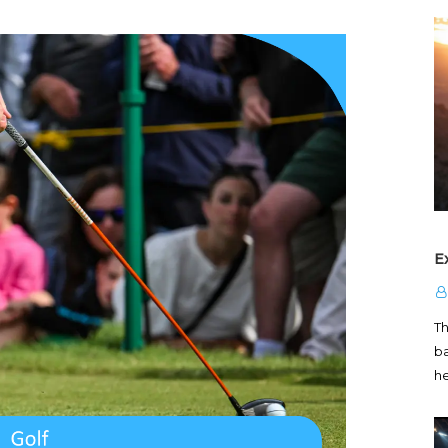
E
T
ba
h