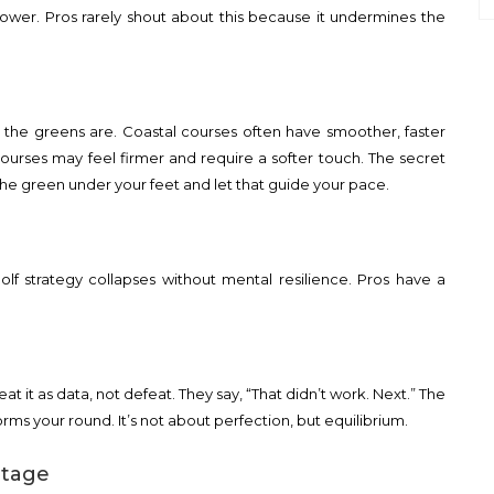
power. Pros rarely shout about this because it undermines the
t the greens are. Coastal courses often have smoother, faster
courses may feel firmer and require a softer touch. The secret
 of the green under your feet and let that guide your pace.
golf strategy collapses without mental resilience. Pros have a
eat it as data, not defeat. They say, “That didn’t work. Next.” The
orms your round. It’s not about perfection, but equilibrium.
ntage