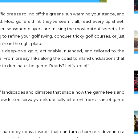
cific breeze rolling off the greens, sun warming your stance, and
Most golfers think they’ve seen it all, read every tip sheet,
even seasoned players are missing the most potent secrets the
g to refine your
golf
swing, conquer tricky golf courses, or just
u’re in the right place.
s is deep-dive gold, actionable, nuanced, and tailored to the
nia. From breezy links along the coast to inland undulations that
e to dominate the game. Ready? Let’s tee off.
aic of landscapes and climates that shape how the game feels and
dew‑kissed fairways feels radically different from a sunset game
inated by coastal winds that can turn a harmless drive into a