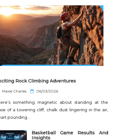
xciting Rock Climbing Adventures
P
Maxie Charles
06/03/2026
o
here’s something magnetic about standing at the
s
t
se of a towering cliff, chalk dust lingering in the air,
e
eart pounding…
d
o
n
Basketball Game Results And
Insights