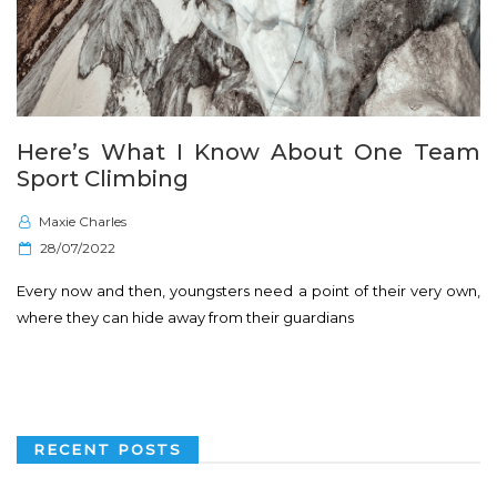
Here’s What I Know About One Team
Sport Climbing
Maxie Charles
P
28/07/2022
o
Every now and then, youngsters need a point of their very own,
s
where they can hide away from their guardians
t
e
d
o
n
RECENT POSTS