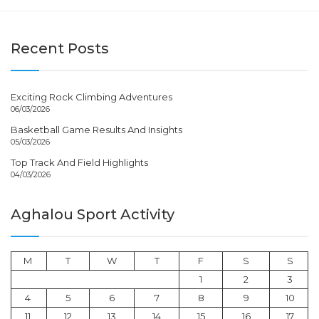
Recent Posts
Exciting Rock Climbing Adventures
06/03/2026
Basketball Game Results And Insights
05/03/2026
Top Track And Field Highlights
04/03/2026
Aghalou Sport Activity
M
T
W
T
F
S
S
1
2
3
4
5
6
7
8
9
10
11
12
13
14
15
16
17