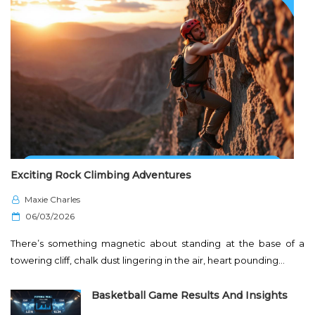
Exciting Rock Climbing Adventures
Maxie Charles
P
06/03/2026
o
There’s something magnetic about standing at the base of a
s
towering cliff, chalk dust lingering in the air, heart pounding…
t
e
Basketball Game Results And Insights
d