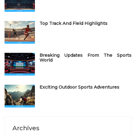
o
n
Top Track And Field Highlights
Breaking Updates From The Sports
World
Exciting Outdoor Sports Adventures
Archives