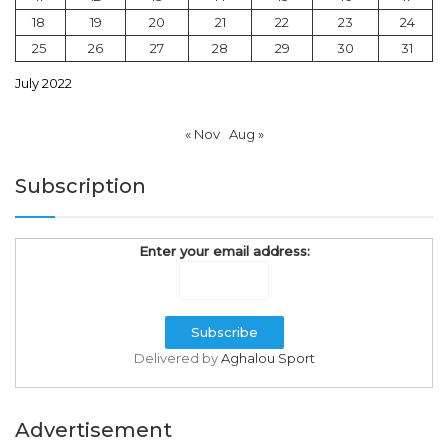
18
19
20
21
22
23
24
25
26
27
28
29
30
31
July 2022
« Nov
Aug »
Subscription
Enter your email address:
Delivered by
Aghalou Sport
Advertisement