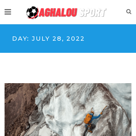
DAY:
JULY 28, 2022