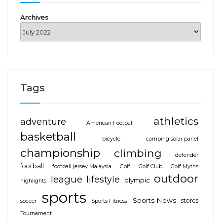
Archives
Tags
athletics
adventure
American Football
basketball
bicycle
camping solar panel
championship
climbing
defender
football
football jersey Malaysia
Golf
Golf Club
Golf Myths
outdoor
league
lifestyle
olympic
highlights
sports
Sports News
stores
soccer
Sports Fitness
Tournament