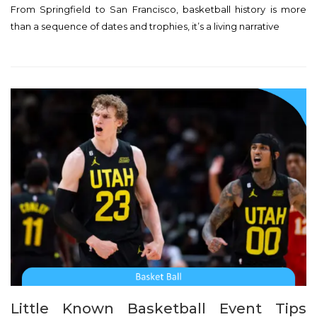
From Springfield to San Francisco, basketball history is more
s
than a sequence of dates and trophies, it’s a living narrative
t
e
d
o
n
Little Known Basketball Event Tips