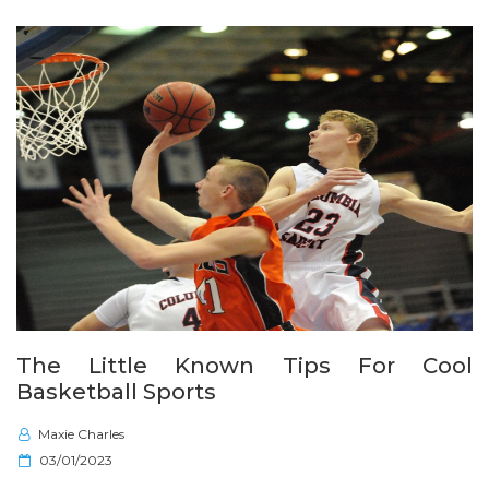
n
The Little Known Tips For Cool
Basketball Sports
Maxie Charles
P
03/01/2023
o