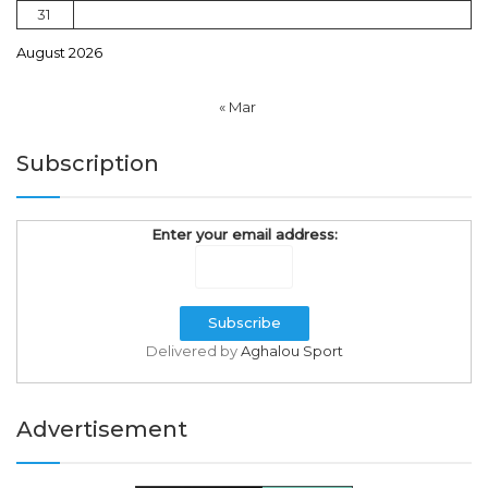
31
August 2026
« Mar
Subscription
Enter your email address:
Delivered by
Aghalou Sport
Advertisement