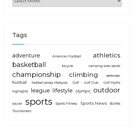
Tags
athletics
adventure
American Football
basketball
bicycle
camping solar panel
championship
climbing
defender
football
football jersey Malaysia
Golf
Golf Club
Golf Myths
outdoor
league
lifestyle
olympic
highlights
sports
Sports News
stores
soccer
Sports Fitness
Tournament