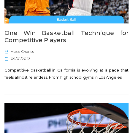
One Win Basketball Technique for
Competitive Players
Maxie Charles
P
09/01/2023
o
Competitive basketball in California is evolving at a pace that
s
feels almost relentless. From high school gyms in Los Angeles
t
e
d
o
n