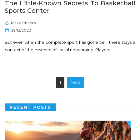
The Little-Known Secrets To Basketball
Sports Center
Maxie Charles
P
29/12/2022
o
But even when the complete sport has gone cell, there stays a
s
contact of the essence of social networking. Players
t
e
d
o
Posts
1
Next
n
pagination
RECENT POSTS