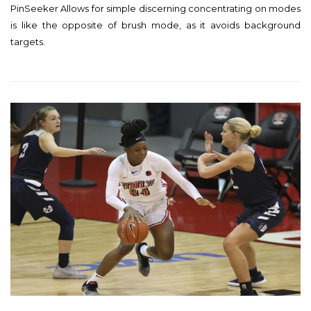
PinSeeker Allows for simple discerning concentrating on modes
s
is like the opposite of brush mode, as it avoids background
t
targets.
e
d
o
n