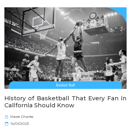
o
n
History of Basketball That Every Fan in
California Should Know
Maxie Charles
P
14/01/2023
o