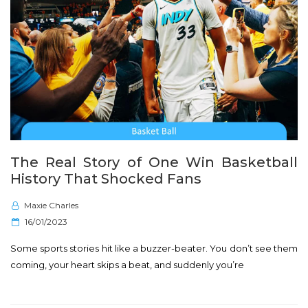
The Real Story of One Win Basketball
History That Shocked Fans
Maxie Charles
P
16/01/2023
o
Some sports stories hit like a buzzer-beater. You don’t see them
s
coming, your heart skips a beat, and suddenly you’re
t
e
d