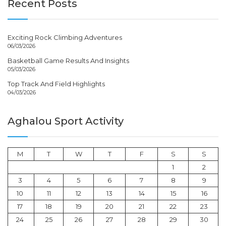
Recent Posts
Exciting Rock Climbing Adventures
06/03/2026
Basketball Game Results And Insights
05/03/2026
Top Track And Field Highlights
04/03/2026
Aghalou Sport Activity
M
T
W
T
F
S
S
1
2
3
4
5
6
7
8
9
10
11
12
13
14
15
16
17
18
19
20
21
22
23
24
25
26
27
28
29
30