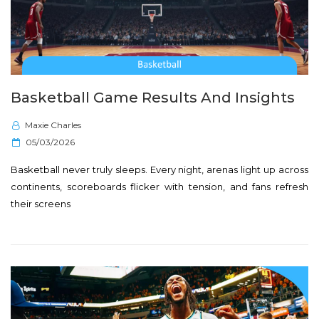
Basketball Game Results And Insights
Maxie Charles
P
05/03/2026
o
Basketball never truly sleeps. Every night, arenas light up across
s
continents, scoreboards flicker with tension, and fans refresh
t
their screens
e
d
o
n