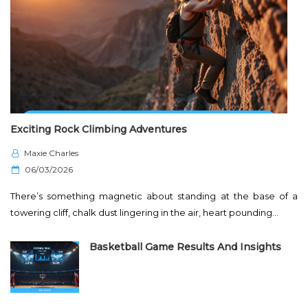
Exciting Rock Climbing Adventures
Maxie Charles
P
06/03/2026
o
There’s something magnetic about standing at the base of a
s
towering cliff, chalk dust lingering in the air, heart pounding…
t
e
Basketball Game Results And Insights
d
o
n