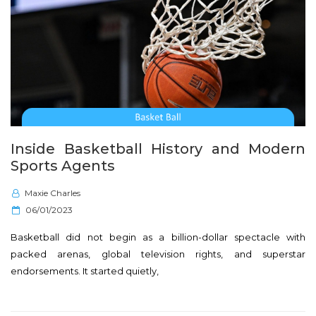
Inside Basketball History and Modern
Sports Agents
Maxie Charles
P
06/01/2023
o
Basketball did not begin as a billion-dollar spectacle with
s
packed arenas, global television rights, and superstar
t
endorsements. It started quietly,
e
d
o