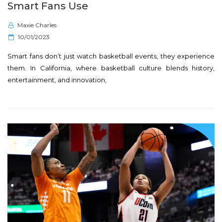
Smart Fans Use
Maxie Charles
P
10/01/2023
o
Smart fans don’t just watch basketball events, they experience
s
them. In California, where basketball culture blends history,
t
entertainment, and innovation,
e
d
o
n