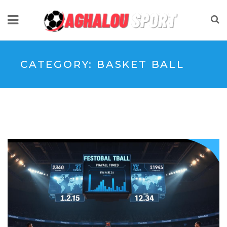
CATEGORY:
BASKET BALL