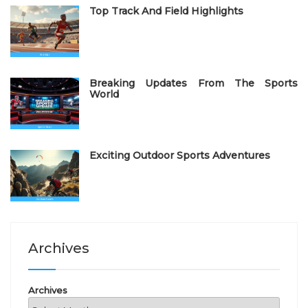
Top Track And Field Highlights
Breaking Updates From The Sports
World
Exciting Outdoor Sports Adventures
Archives
Archives