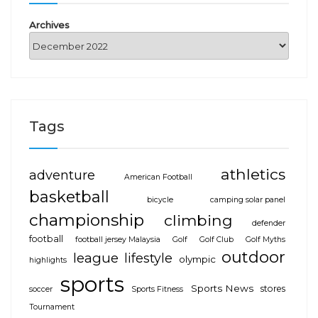
Archives
Tags
athletics
adventure
American Football
basketball
bicycle
camping solar panel
championship
climbing
defender
football
football jersey Malaysia
Golf
Golf Club
Golf Myths
outdoor
league
lifestyle
olympic
highlights
sports
Sports News
stores
soccer
Sports Fitness
Tournament