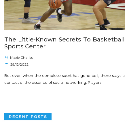
The Little-Known Secrets To Basketball
Sports Center
Maxie Charles
P
29/12/2022
o
But even when the complete sport has gone cell, there stays a
s
contact of the essence of social networking. Players
t
e
d
o
n
RECENT POSTS