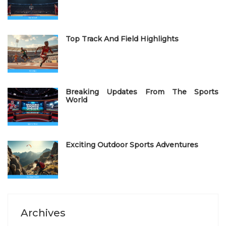
o
n
Top Track And Field Highlights
Breaking Updates From The Sports
World
Exciting Outdoor Sports Adventures
Archives