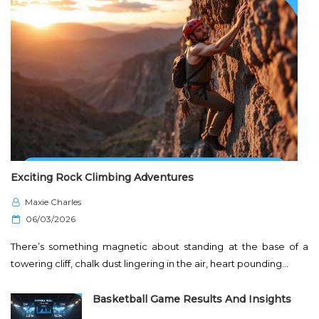
Exciting Rock Climbing Adventures
Maxie Charles
P
06/03/2026
o
There’s something magnetic about standing at the base of a
s
towering cliff, chalk dust lingering in the air, heart pounding…
t
e
Basketball Game Results And Insights
d