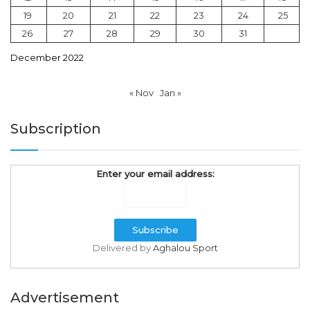
19
20
21
22
23
24
25
26
27
28
29
30
31
December 2022
« Nov
Jan »
Subscription
Enter your email address:
Delivered by
Aghalou Sport
Advertisement