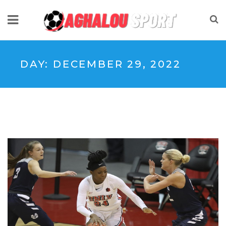
DAY:
DECEMBER 29, 2022