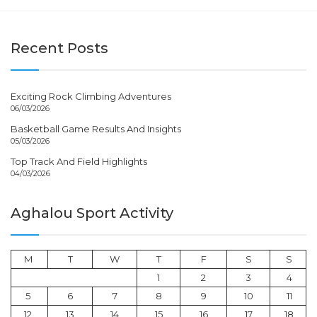
Recent Posts
Exciting Rock Climbing Adventures
06/03/2026
Basketball Game Results And Insights
05/03/2026
Top Track And Field Highlights
04/03/2026
Aghalou Sport Activity
M
T
W
T
F
S
S
1
2
3
4
5
6
7
8
9
10
11
12
13
14
15
16
17
18