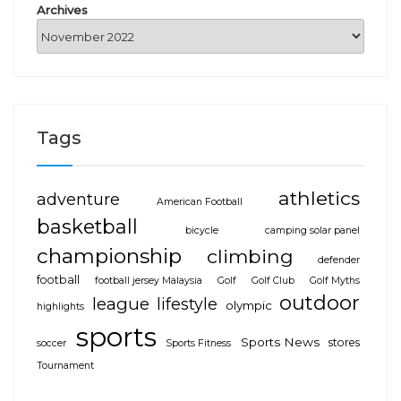
Archives
Tags
athletics
adventure
American Football
basketball
bicycle
camping solar panel
championship
climbing
defender
football
football jersey Malaysia
Golf
Golf Club
Golf Myths
outdoor
league
lifestyle
olympic
highlights
sports
Sports News
stores
soccer
Sports Fitness
Tournament