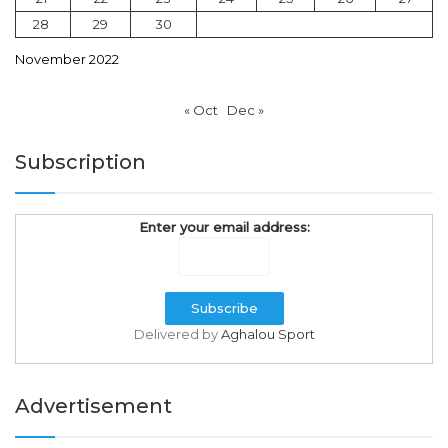
28
29
30
November 2022
« Oct
Dec »
Subscription
Enter your email address:
Delivered by
Aghalou Sport
Advertisement