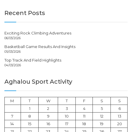
Recent Posts
Exciting Rock Climbing Adventures
06/03/2026
Basketball Game Results And Insights
05/03/2026
Top Track And Field Highlights
04/03/2026
Aghalou Sport Activity
M
T
W
T
F
S
S
1
2
3
4
5
6
7
8
9
10
11
12
13
14
15
16
17
18
19
20
21
22
23
24
25
26
27