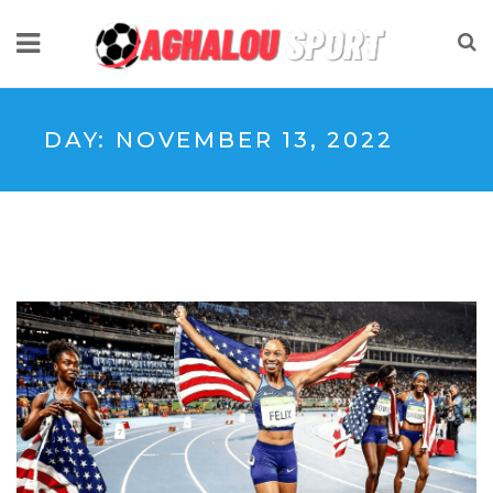
DAY:
NOVEMBER 13, 2022