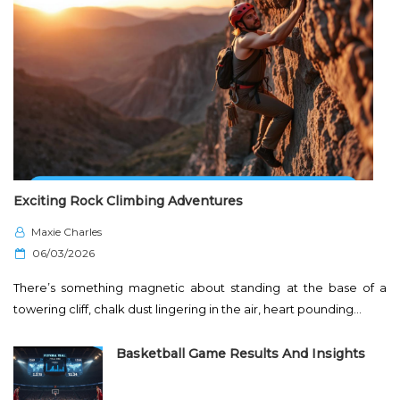
Exciting Rock Climbing Adventures
Maxie Charles
P
06/03/2026
o
There’s something magnetic about standing at the base of a
s
towering cliff, chalk dust lingering in the air, heart pounding…
t
e
Basketball Game Results And Insights
d
o