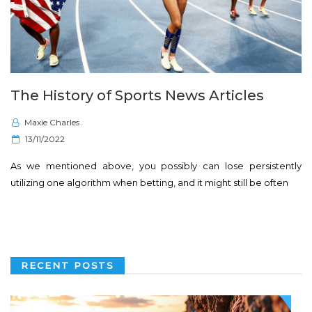
The History of Sports News Articles
Maxie Charles
P
13/11/2022
o
As we mentioned above, you possibly can lose persistently
s
utilizing one algorithm when betting, and it might still be often
t
e
d
o
n
RECENT POSTS