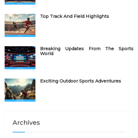
n
Top Track And Field Highlights
Breaking Updates From The Sports
World
Exciting Outdoor Sports Adventures
Archives