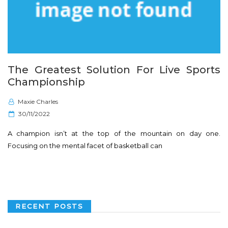
The Greatest Solution For Live Sports
Championship
Maxie Charles
P
30/11/2022
o
A champion isn’t at the top of the mountain on day one.
s
Focusing on the mental facet of basketball can
t
e
d
o
n
RECENT POSTS