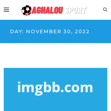
DAY:
NOVEMBER 30, 2022