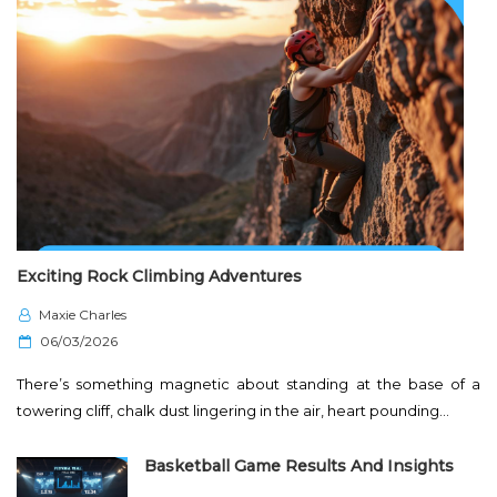
Exciting Rock Climbing Adventures
Maxie Charles
P
06/03/2026
o
There’s something magnetic about standing at the base of a
s
towering cliff, chalk dust lingering in the air, heart pounding…
t
e
Basketball Game Results And Insights
d