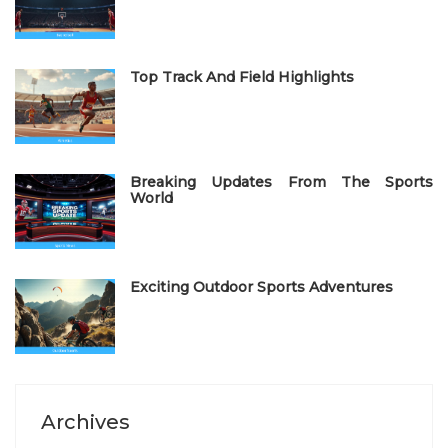
o
n
Top Track And Field Highlights
Breaking Updates From The Sports
World
Exciting Outdoor Sports Adventures
Archives