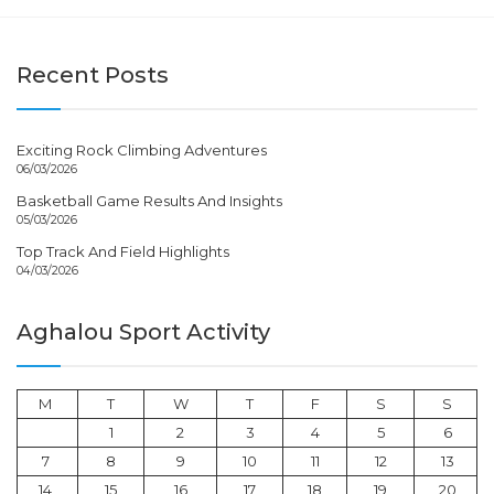
Recent Posts
Exciting Rock Climbing Adventures
06/03/2026
Basketball Game Results And Insights
05/03/2026
Top Track And Field Highlights
04/03/2026
Aghalou Sport Activity
M
T
W
T
F
S
S
1
2
3
4
5
6
7
8
9
10
11
12
13
14
15
16
17
18
19
20