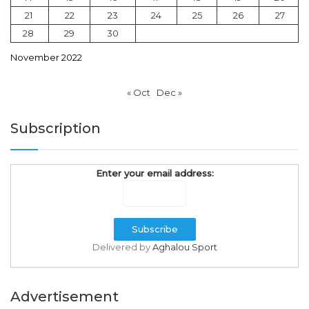
21
22
23
24
25
26
27
28
29
30
November 2022
« Oct
Dec »
Subscription
Enter your email address:
Delivered by
Aghalou Sport
Advertisement