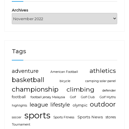
Archives
Tags
athletics
adventure
American Football
basketball
bicycle
camping solar panel
championship
climbing
defender
football
football jersey Malaysia
Golf
Golf Club
Golf Myths
outdoor
league
lifestyle
olympic
highlights
sports
Sports News
stores
soccer
Sports Fitness
Tournament