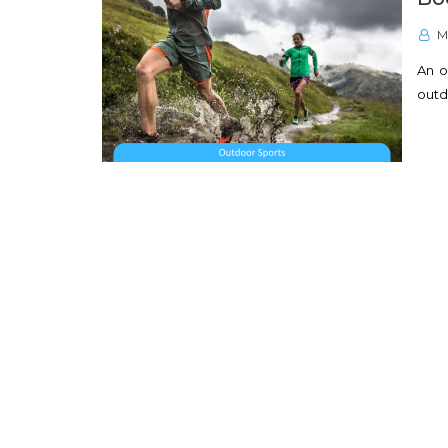
M
An o
outd