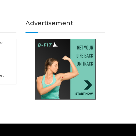
Advertisement
s:
rt