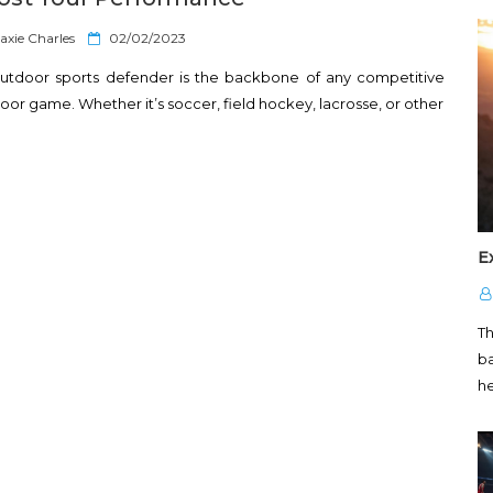
P
axie Charles
02/02/2023
o
utdoor sports defender is the backbone of any competitive
s
t
oor game. Whether it’s soccer, field hockey, lacrosse, or other
e
d
o
n
E
T
ba
h