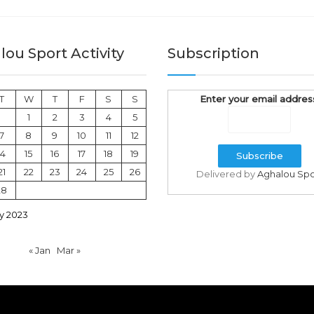
ou Sport Activity
Subscription
T
W
T
F
S
S
Enter your email addres
1
2
3
4
5
7
8
9
10
11
12
14
15
16
17
18
19
21
22
23
24
25
26
Delivered by
Aghalou Spo
28
y 2023
« Jan
Mar »