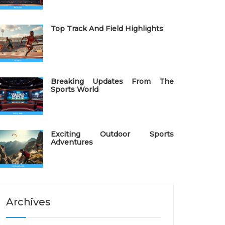
Top Track And Field Highlights
Breaking Updates From The
Sports World
Exciting Outdoor Sports
Adventures
Archives