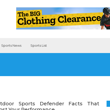
Sports News
Sports List
tdoor Sports Defender Facts That
ost Your Performance