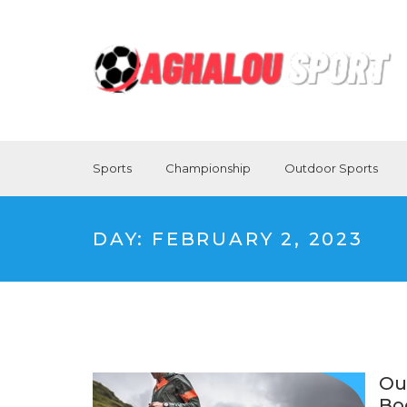
Sports
Championship
Outdoor Sports
DAY:
FEBRUARY 2, 2023
Ou
Bo