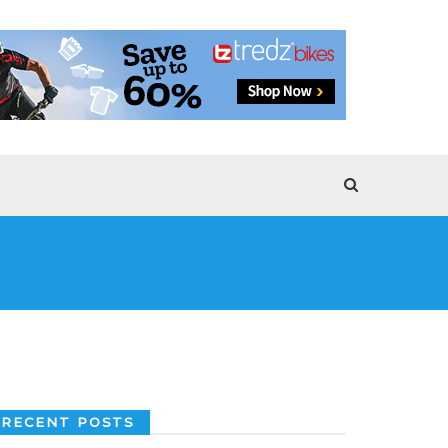
RECENT POSTS