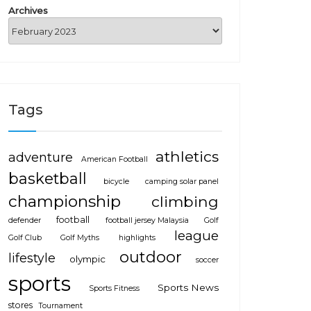
Archives
Tags
athletics
adventure
American Football
basketball
bicycle
camping solar panel
championship
climbing
football
defender
football jersey Malaysia
Golf
league
Golf Club
Golf Myths
highlights
outdoor
lifestyle
olympic
soccer
sports
Sports News
Sports Fitness
stores
Tournament