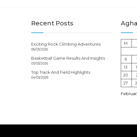
Recent Posts
Aghal
M
Exciting Rock Climbing Adventures
06/03/2026
Basketball Game Results And Insights
6
05/03/2026
13
Top Track And Field Highlights
20
04/03/2026
27
Februar