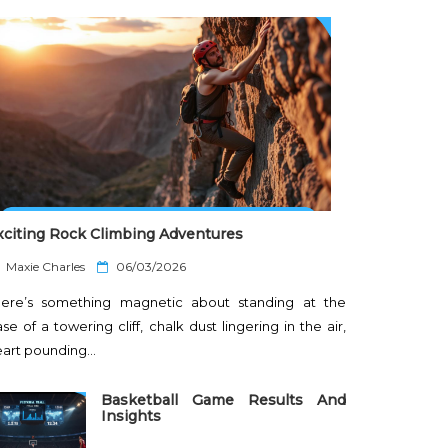
xciting Rock Climbing Adventures
P
Maxie Charles
06/03/2026
o
here’s something magnetic about standing at the
s
t
se of a towering cliff, chalk dust lingering in the air,
e
eart pounding…
d
o
n
Basketball Game Results And
Insights