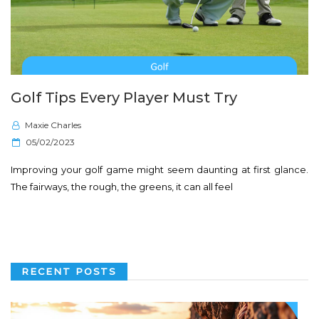
Golf Tips Every Player Must Try
Maxie Charles
P
05/02/2023
o
Improving your golf game might seem daunting at first glance.
s
The fairways, the rough, the greens, it can all feel
t
e
d
o
n
RECENT POSTS