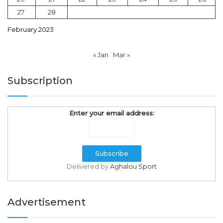
27
28
February 2023
« Jan
Mar »
Subscription
Enter your email address:
Delivered by
Aghalou Sport
Advertisement