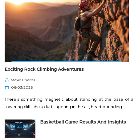
Exciting Rock Climbing Adventures
Maxie Charles
P
06/03/2026
o
There’s something magnetic about standing at the base of a
s
towering cliff, chalk dust lingering in the air, heart pounding…
t
e
Basketball Game Results And Insights
d
o