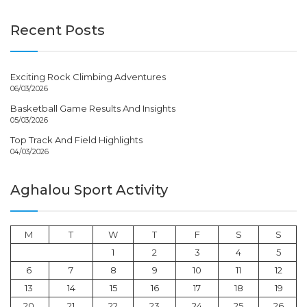
Recent Posts
Exciting Rock Climbing Adventures
06/03/2026
Basketball Game Results And Insights
05/03/2026
Top Track And Field Highlights
04/03/2026
Aghalou Sport Activity
M
T
W
T
F
S
S
1
2
3
4
5
6
7
8
9
10
11
12
13
14
15
16
17
18
19
20
21
22
23
24
25
26