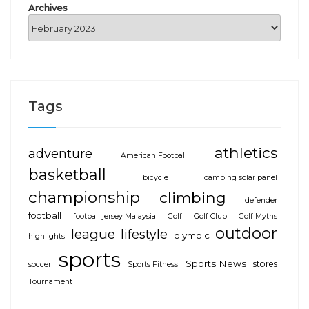
Archives
Tags
athletics
adventure
American Football
basketball
bicycle
camping solar panel
championship
climbing
defender
football
football jersey Malaysia
Golf
Golf Club
Golf Myths
outdoor
league
lifestyle
olympic
highlights
sports
Sports News
stores
soccer
Sports Fitness
Tournament