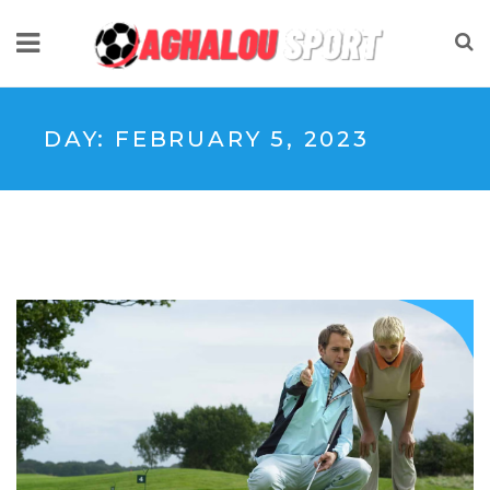
DAY:
FEBRUARY 5, 2023