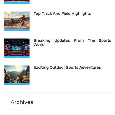
n
Top Track And Field Highlights
Breaking Updates From The Sports
World
Exciting Outdoor Sports Adventures
Archives