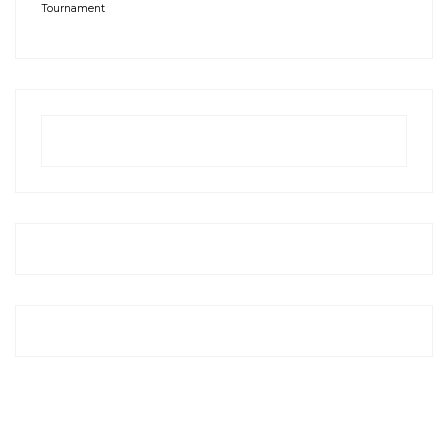
Tournament