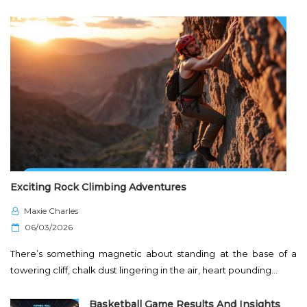
Exciting Rock Climbing Adventures
Maxie Charles
P
06/03/2026
o
There’s something magnetic about standing at the base of a
s
towering cliff, chalk dust lingering in the air, heart pounding…
t
e
Basketball Game Results And Insights