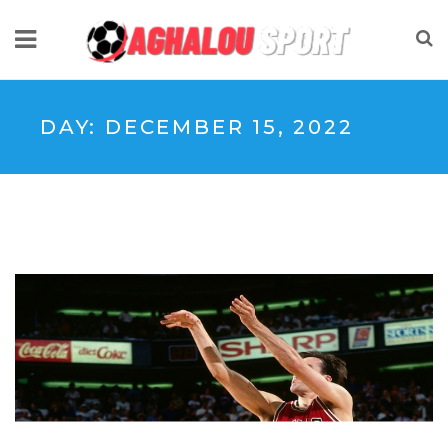
DAY:
DECEMBER 15, 2022