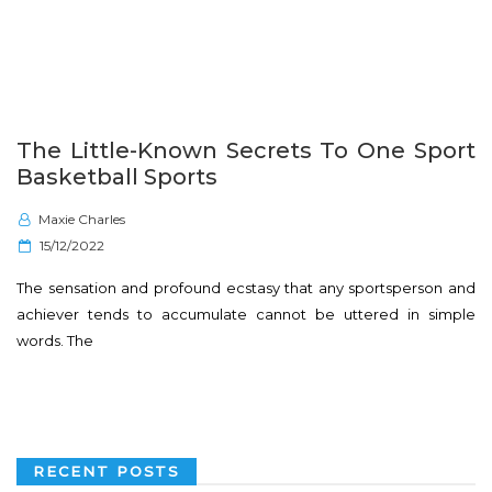
The Little-Known Secrets To One Sport
Basketball Sports
Maxie Charles
P
15/12/2022
o
The sensation and profound ecstasy that any sportsperson and
s
achiever tends to accumulate cannot be uttered in simple
t
words. The
e
d
o
n
RECENT POSTS