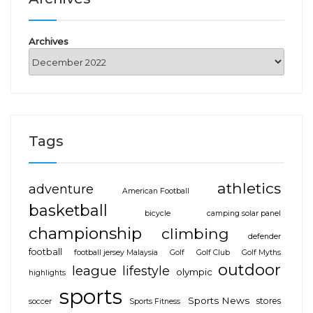
Archives
Tags
athletics
adventure
American Football
basketball
bicycle
camping solar panel
championship
climbing
defender
football
football jersey Malaysia
Golf
Golf Club
Golf Myths
outdoor
league
lifestyle
olympic
highlights
sports
Sports News
stores
soccer
Sports Fitness