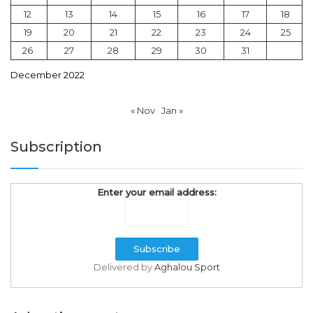
12
13
14
15
16
17
18
19
20
21
22
23
24
25
26
27
28
29
30
31
December 2022
« Nov
Jan »
Subscription
Enter your email address:
Delivered by
Aghalou Sport