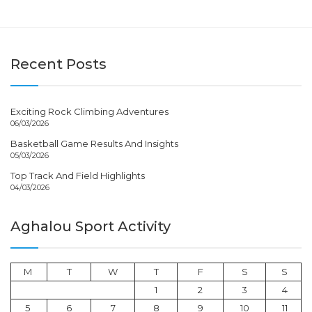
Recent Posts
Exciting Rock Climbing Adventures
06/03/2026
Basketball Game Results And Insights
05/03/2026
Top Track And Field Highlights
04/03/2026
Aghalou Sport Activity
M
T
W
T
F
S
S
1
2
3
4
5
6
7
8
9
10
11