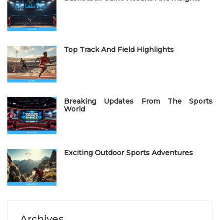
d
o
n
Top Track And Field Highlights
Breaking Updates From The Sports
World
Exciting Outdoor Sports Adventures
Archives