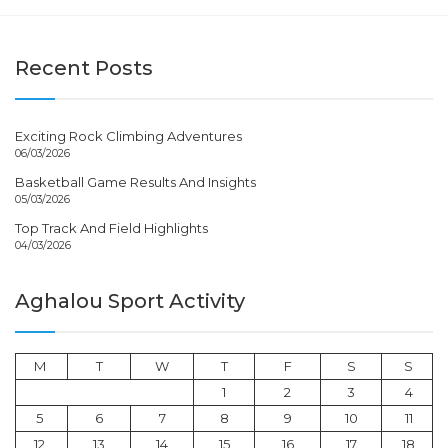
Recent Posts
Exciting Rock Climbing Adventures
06/03/2026
Basketball Game Results And Insights
05/03/2026
Top Track And Field Highlights
04/03/2026
Aghalou Sport Activity
M
T
W
T
F
S
S
1
2
3
4
5
6
7
8
9
10
11
12
13
14
15
16
17
18