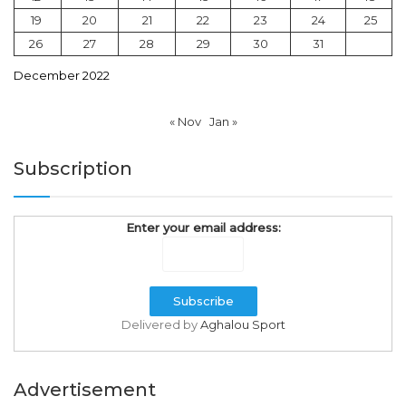
19
20
21
22
23
24
25
26
27
28
29
30
31
December 2022
« Nov
Jan »
Subscription
Enter your email address:
Delivered by
Aghalou Sport
Advertisement