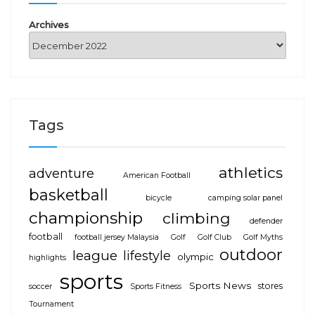
Archives
Tags
athletics
adventure
American Football
basketball
bicycle
camping solar panel
championship
climbing
defender
football
football jersey Malaysia
Golf
Golf Club
Golf Myths
outdoor
league
lifestyle
olympic
highlights
sports
Sports News
stores
soccer
Sports Fitness
Tournament