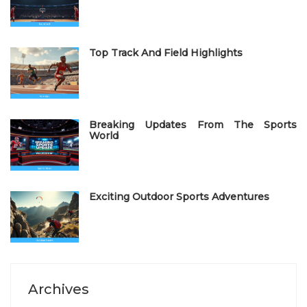
o
n
Top Track And Field Highlights
Breaking Updates From The Sports
World
Exciting Outdoor Sports Adventures
Archives