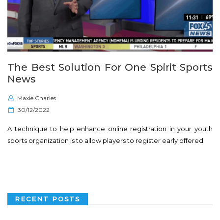
The Best Solution For One Spirit Sports
News
Maxie Charles
P
30/12/2022
o
A technique to help enhance online registration in your youth
s
sports organization is to allow players to register early offered
t
e
d
o
n
RECENT POSTS