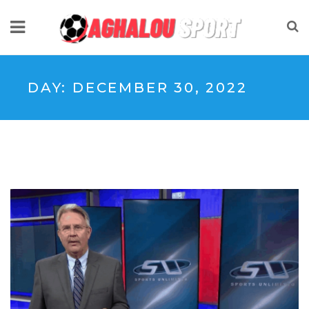
DAY:
DECEMBER 30, 2022