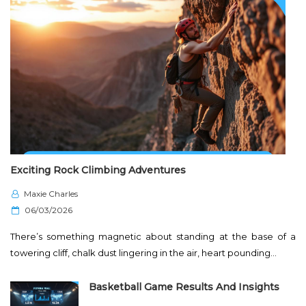
Exciting Rock Climbing Adventures
Maxie Charles
P
06/03/2026
o
There’s something magnetic about standing at the base of a
s
towering cliff, chalk dust lingering in the air, heart pounding…
t
e
Basketball Game Results And Insights
d