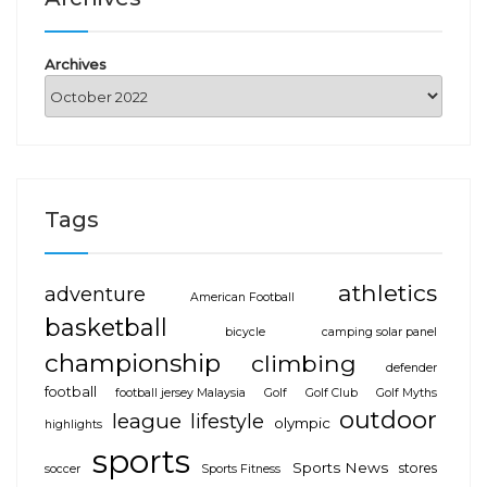
Archives
Tags
athletics
adventure
American Football
basketball
bicycle
camping solar panel
championship
climbing
defender
football
football jersey Malaysia
Golf
Golf Club
Golf Myths
outdoor
league
lifestyle
olympic
highlights
sports
Sports News
stores
soccer
Sports Fitness