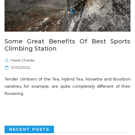
Some Great Benefits Of Best Sports
Climbing Station
Maxie Charles
P
10/10/2022
o
Tender climbers of the Tea, Hybrid Tea, Noisette and Bourbon
s
varieties, for example, are quite completely different of their
t
flowering
e
d
o
n
RECENT POSTS