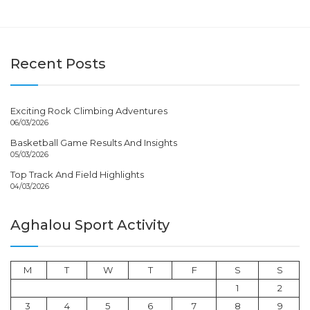
Recent Posts
Exciting Rock Climbing Adventures
06/03/2026
Basketball Game Results And Insights
05/03/2026
Top Track And Field Highlights
04/03/2026
Aghalou Sport Activity
M
T
W
T
F
S
S
1
2
3
4
5
6
7
8
9