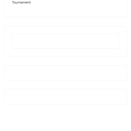
Tournament