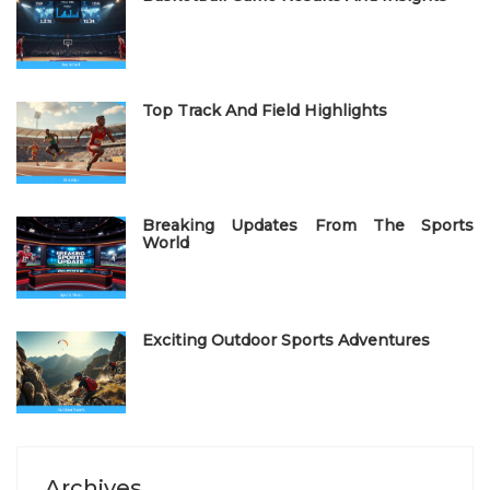
d
o
n
Top Track And Field Highlights
Breaking Updates From The Sports
World
Exciting Outdoor Sports Adventures
Archives