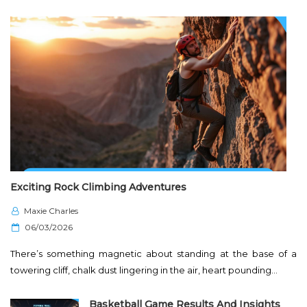
Exciting Rock Climbing Adventures
Maxie Charles
P
06/03/2026
o
There’s something magnetic about standing at the base of a
s
towering cliff, chalk dust lingering in the air, heart pounding…
t
e
Basketball Game Results And Insights