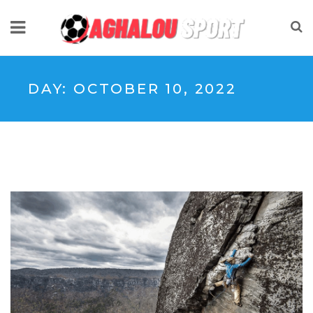
DAY:
OCTOBER 10, 2022