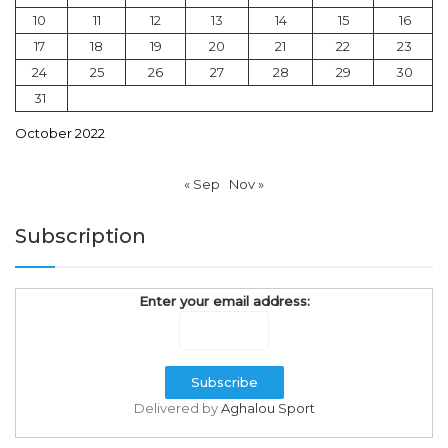
10
11
12
13
14
15
16
17
18
19
20
21
22
23
24
25
26
27
28
29
30
31
October 2022
« Sep
Nov »
Subscription
Enter your email address:
Delivered by
Aghalou Sport