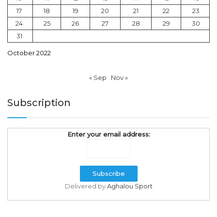
17
18
19
20
21
22
23
24
25
26
27
28
29
30
31
October 2022
« Sep
Nov »
Subscription
Enter your email address:
Delivered by
Aghalou Sport