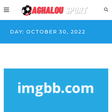
DAY:
OCTOBER 30, 2022