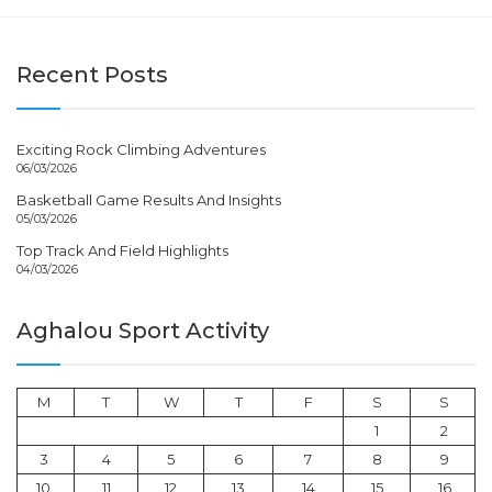
Recent Posts
Exciting Rock Climbing Adventures
06/03/2026
Basketball Game Results And Insights
05/03/2026
Top Track And Field Highlights
04/03/2026
Aghalou Sport Activity
M
T
W
T
F
S
S
1
2
3
4
5
6
7
8
9
10
11
12
13
14
15
16