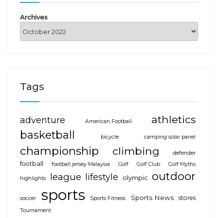
Archives
Tags
athletics
adventure
American Football
basketball
bicycle
camping solar panel
championship
climbing
defender
football
football jersey Malaysia
Golf
Golf Club
Golf Myths
outdoor
league
lifestyle
olympic
highlights
sports
Sports News
stores
soccer
Sports Fitness
Tournament