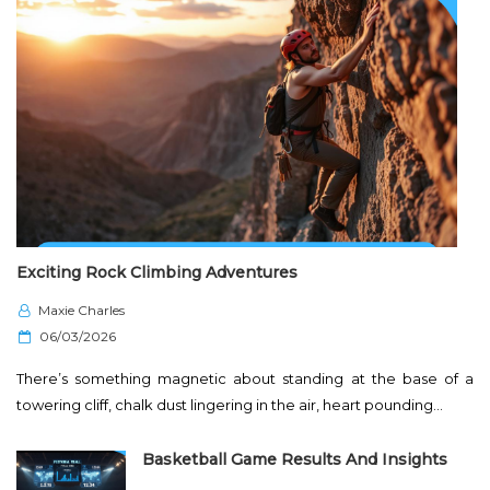
Exciting Rock Climbing Adventures
Maxie Charles
P
06/03/2026
o
There’s something magnetic about standing at the base of a
s
towering cliff, chalk dust lingering in the air, heart pounding…
t
e
Basketball Game Results And Insights
d