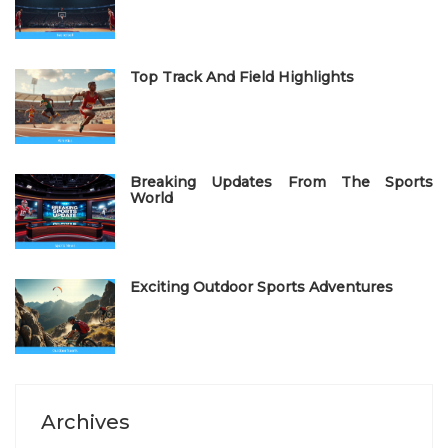
o
n
Top Track And Field Highlights
Breaking Updates From The Sports
World
Exciting Outdoor Sports Adventures
Archives