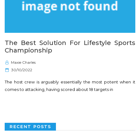
The Best Solution For Lifestyle Sports
Championship
Maxie Charles
P
30/10/2022
o
The host crew is arguably essentially the most potent when it
s
comes to attacking, having scored about 18 targets in
t
e
d
o
n
RECENT POSTS