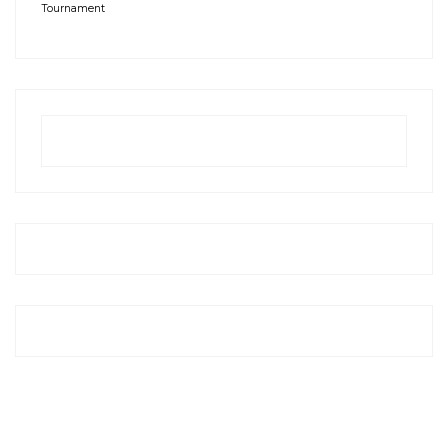
Tournament