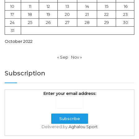
10
11
12
13
14
15
16
17
18
19
20
21
22
23
24
25
26
27
28
29
30
31
October 2022
« Sep
Nov »
Subscription
Enter your email address:
Delivered by
Aghalou Sport