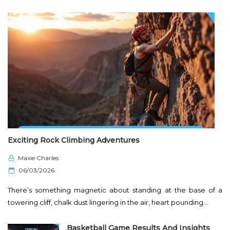
Exciting Rock Climbing Adventures
Maxie Charles
P
06/03/2026
o
There’s something magnetic about standing at the base of a
s
towering cliff, chalk dust lingering in the air, heart pounding…
t
e
Basketball Game Results And Insights