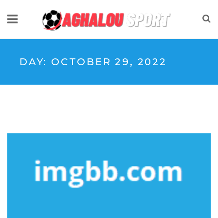
DAY:
OCTOBER 29, 2022