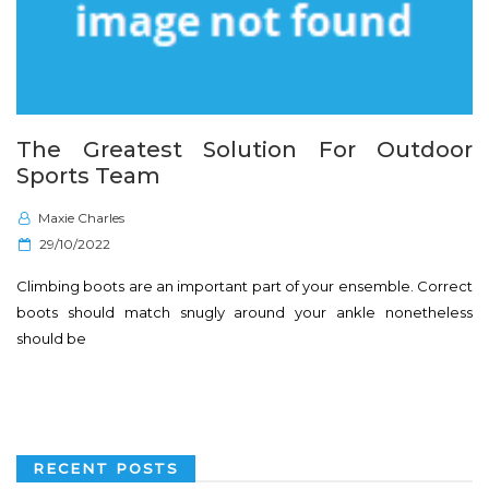
The Greatest Solution For Outdoor
Sports Team
Maxie Charles
P
29/10/2022
o
Climbing boots are an important part of your ensemble. Correct
s
boots should match snugly around your ankle nonetheless
t
should be
e
d
o
n
RECENT POSTS