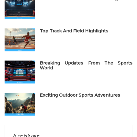
d
o
n
Top Track And Field Highlights
Breaking Updates From The Sports
World
Exciting Outdoor Sports Adventures
Archives