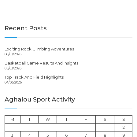
Recent Posts
Exciting Rock Climbing Adventures
06/03/2026
Basketball Game Results And Insights
05/03/2026
Top Track And Field Highlights
04/03/2026
Aghalou Sport Activity
M
T
W
T
F
S
S
1
2
3
4
5
6
7
8
9