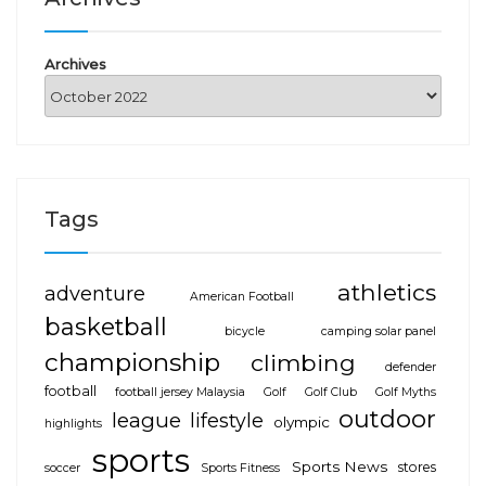
Archives
Tags
athletics
adventure
American Football
basketball
bicycle
camping solar panel
championship
climbing
defender
football
football jersey Malaysia
Golf
Golf Club
Golf Myths
outdoor
league
lifestyle
olympic
highlights
sports
Sports News
stores
soccer
Sports Fitness