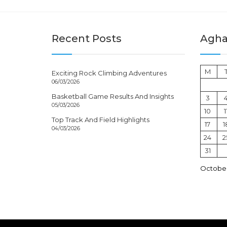
Recent Posts
Aghal
M
Exciting Rock Climbing Adventures
06/03/2026
Basketball Game Results And Insights
3
05/03/2026
10
1
Top Track And Field Highlights
17
1
04/03/2026
24
2
31
October