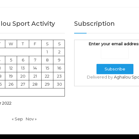
ou Sport Activity
Subscription
T
W
T
F
S
S
Enter your email addres
1
2
4
5
6
7
8
9
1
12
13
14
15
16
8
19
20
21
22
23
Delivered by
Aghalou Spo
5
26
27
28
29
30
 2022
« Sep
Nov »