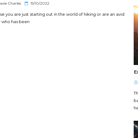
P
axie Charles
15/10/2022
o
se you are just starting out in the world of hiking or are an avid
s
t
r who has been
e
d
o
n
E
T
ba
h