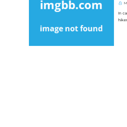
M
In ca
hike