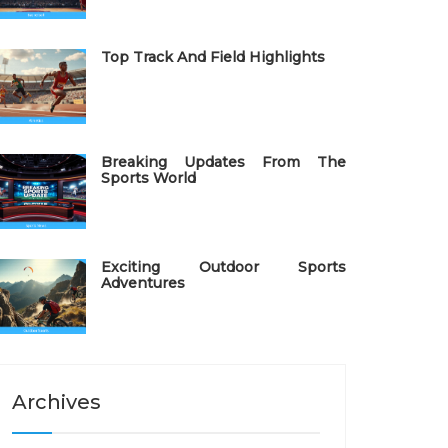
Top Track And Field Highlights
Breaking Updates From The
Sports World
Exciting Outdoor Sports
Adventures
Archives