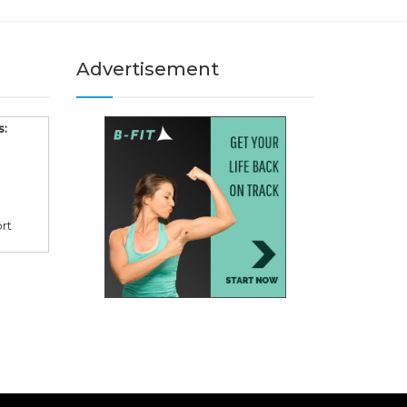
Advertisement
s:
rt