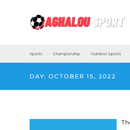
Sports
Championship
Outdoor Sports
DAY:
OCTOBER 15, 2022
Th