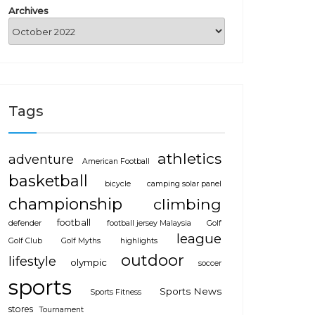
Archives
Tags
athletics
adventure
American Football
basketball
bicycle
camping solar panel
championship
climbing
football
defender
football jersey Malaysia
Golf
league
Golf Club
Golf Myths
highlights
outdoor
lifestyle
olympic
soccer
sports
Sports News
Sports Fitness
stores
Tournament