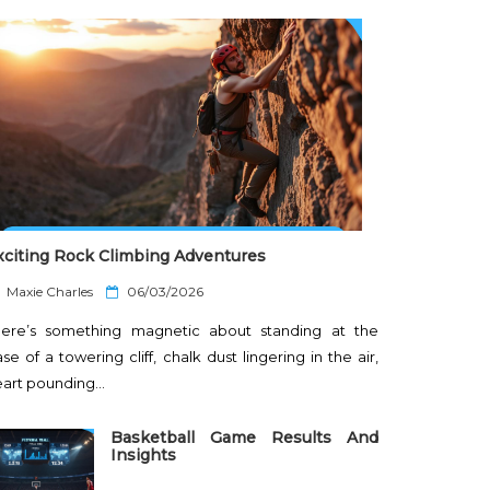
xciting Rock Climbing Adventures
P
Maxie Charles
06/03/2026
o
here’s something magnetic about standing at the
s
t
se of a towering cliff, chalk dust lingering in the air,
e
eart pounding…
d
o
n
Basketball Game Results And
Insights