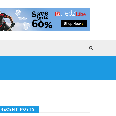
RECENT POSTS