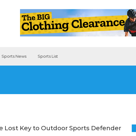
Sports News
Sports List
e Lost Key to Outdoor Sports Defender