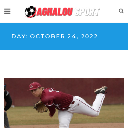
DAY:
OCTOBER 24, 2022