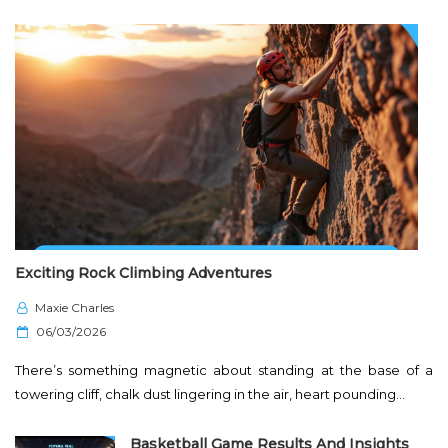
Exciting Rock Climbing Adventures
Maxie Charles
P
06/03/2026
o
There’s something magnetic about standing at the base of a
s
towering cliff, chalk dust lingering in the air, heart pounding…
t
e
Basketball Game Results And Insights