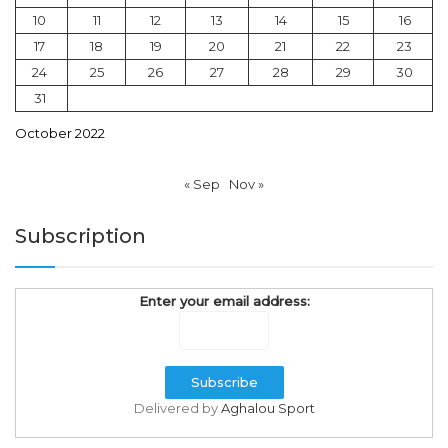
10
11
12
13
14
15
16
17
18
19
20
21
22
23
24
25
26
27
28
29
30
31
October 2022
« Sep
Nov »
Subscription
Enter your email address:
Delivered by
Aghalou Sport