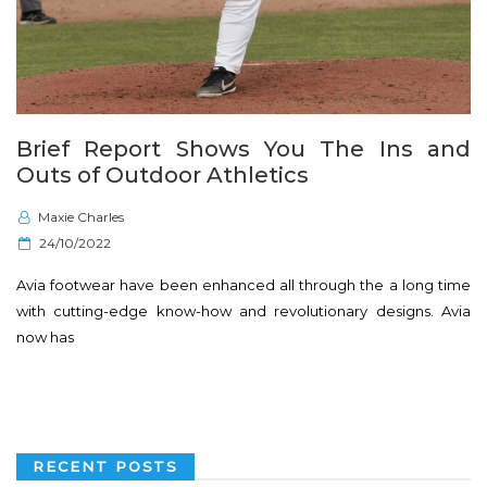
Brief Report Shows You The Ins and
Outs of Outdoor Athletics
Maxie Charles
P
24/10/2022
o
Avia footwear have been enhanced all through the a long time
s
with cutting-edge know-how and revolutionary designs. Avia
t
now has
e
d
o
n
RECENT POSTS