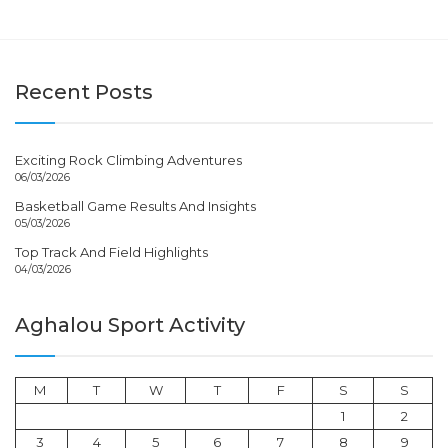
Recent Posts
Exciting Rock Climbing Adventures
06/03/2026
Basketball Game Results And Insights
05/03/2026
Top Track And Field Highlights
04/03/2026
Aghalou Sport Activity
M
T
W
T
F
S
S
1
2
3
4
5
6
7
8
9