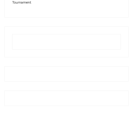
Tournament