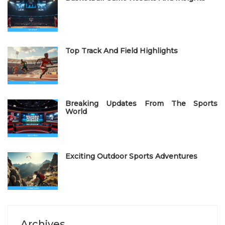
d
o
n
Top Track And Field Highlights
Breaking Updates From The Sports
World
Exciting Outdoor Sports Adventures
Archives