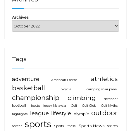
Archives
Tags
athletics
adventure
American Football
basketball
bicycle
camping solar panel
championship
climbing
defender
football
football jersey Malaysia
Golf
Golf Club
Golf Myths
outdoor
league
lifestyle
olympic
highlights
sports
Sports News
stores
soccer
Sports Fitness